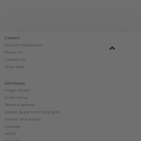
Connect
Account Application
Follow Us
Contact Us
Shop Help
Information
Image Library
Order Forms
Terms & Returns
Global Spare Parts Catalog ⧉
Patient Information
Catalogs
MSDS
Warranty