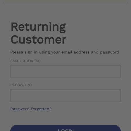
Returning
Customer
Please sign in using your email address and password
EMAIL ADDRESS
PASSWORD
Password forgotten?