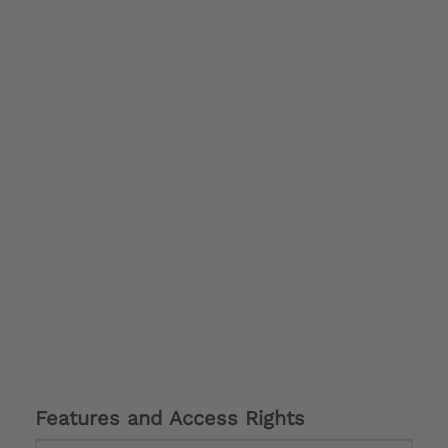
Features and Access Rights