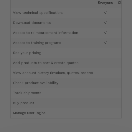
Everyone
Clinicia
View technical specifications
√
√
Download documents
√
√
Access to reimbursement information
√
√
Access to training programs
√
√
See your pricing
√
Add products to cart & create quotes
√
View account history (invoices, quotes, orders)
√
Check product availability
√
Track shipments
√
Buy product
Manage user logins