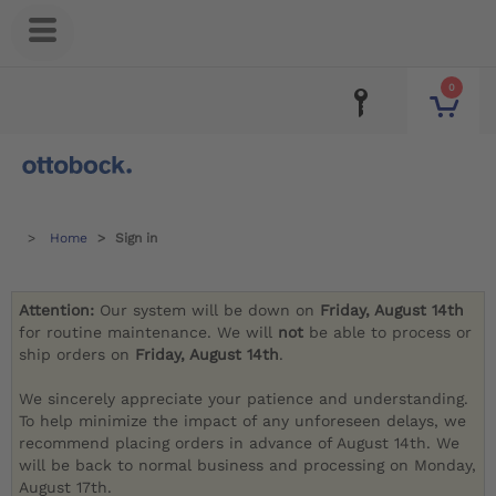
0
Home
Sign in
Attention:
Our system will be down on
Friday, August 14th
for routine maintenance. We will
not
be able to process or
ship orders on
Friday, August 14th
.
We sincerely appreciate your patience and understanding.
To help minimize the impact of any unforeseen delays, we
recommend placing orders in advance of August 14th. We
will be back to normal business and processing on Monday,
August 17th.