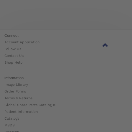
Connect
Account Application
Follow Us
Contact Us
Shop Help
Information
Image Library
Order Forms
Terms & Returns
Global Spare Parts Catalog ⧉
Patient Information
Catalogs
MSDS
Warranty