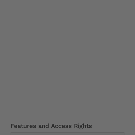
Features and Access Rights