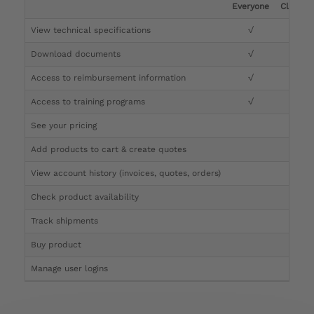
Everyone
Clinicia
View technical specifications
√
√
Download documents
√
√
Access to reimbursement information
√
√
Access to training programs
√
√
See your pricing
√
Add products to cart & create quotes
√
View account history (invoices, quotes, orders)
√
Check product availability
√
Track shipments
√
Buy product
Manage user logins