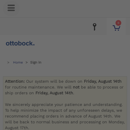
0
Home
Sign in
Attention:
Our system will be down on
Friday, August 14th
for routine maintenance. We will
not
be able to process or
ship orders on
Friday, August 14th
.
We sincerely appreciate your patience and understanding.
To help minimize the impact of any unforeseen delays, we
recommend placing orders in advance of August 14th. We
will be back to normal business and processing on Monday,
August 17th.