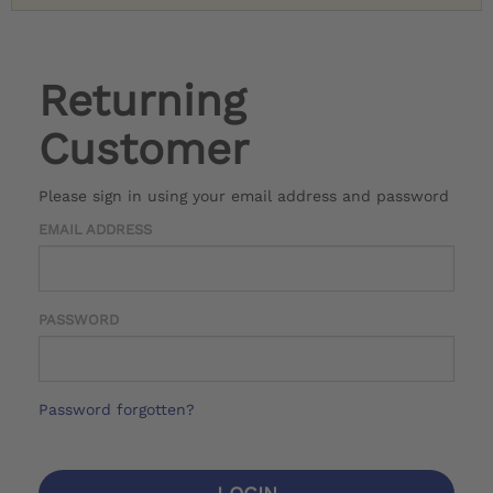
Returning
Customer
Please sign in using your email address and password
EMAIL ADDRESS
PASSWORD
Password forgotten?