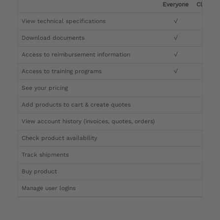
Everyone
Clinicia
View technical specifications
√
√
Download documents
√
√
Access to reimbursement information
√
√
Access to training programs
√
√
See your pricing
√
Add products to cart & create quotes
√
View account history (invoices, quotes, orders)
√
Check product availability
√
Track shipments
√
Buy product
Manage user logins