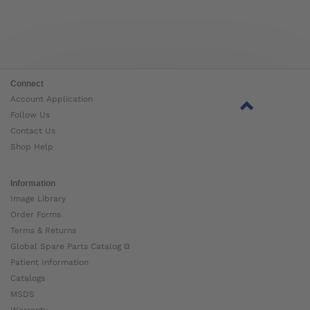
Connect
Account Application
Follow Us
Contact Us
Shop Help
Information
Image Library
Order Forms
Terms & Returns
Global Spare Parts Catalog ⧉
Patient Information
Catalogs
MSDS
Warranty