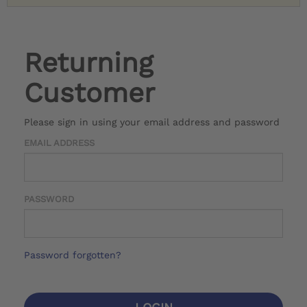
Returning
Customer
Please sign in using your email address and password
EMAIL ADDRESS
PASSWORD
Password forgotten?