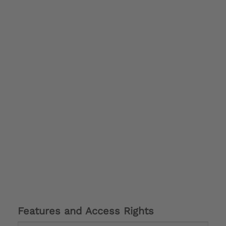
Features and Access Rights