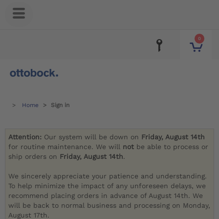
0
Home
Sign in
Attention:
Our system will be down on
Friday, August 14th
for routine maintenance. We will
not
be able to process or
ship orders on
Friday, August 14th
.
We sincerely appreciate your patience and understanding.
To help minimize the impact of any unforeseen delays, we
recommend placing orders in advance of August 14th. We
will be back to normal business and processing on Monday,
August 17th.