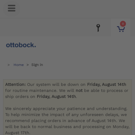
0
Home
Sign in
Attention:
Our system will be down on
Friday, August 14th
for routine maintenance. We will
not
be able to process or
ship orders on
Friday, August 14th
.
We sincerely appreciate your patience and understanding.
To help minimize the impact of any unforeseen delays, we
recommend placing orders in advance of August 14th. We
will be back to normal business and processing on Monday,
August 17th.