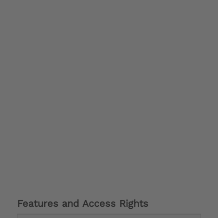
Features and Access Rights