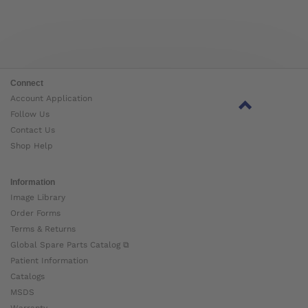
Connect
Account Application
Follow Us
Contact Us
Shop Help
Information
Image Library
Order Forms
Terms & Returns
Global Spare Parts Catalog ⧉
Patient Information
Catalogs
MSDS
Warranty