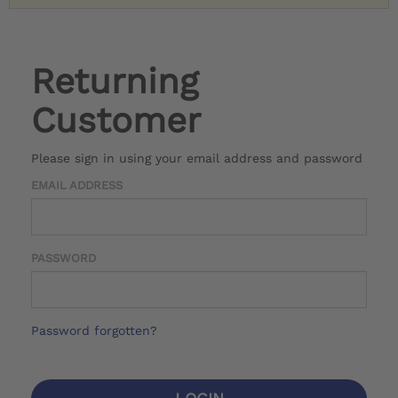
Returning
Customer
Please sign in using your email address and password
EMAIL ADDRESS
PASSWORD
Password forgotten?