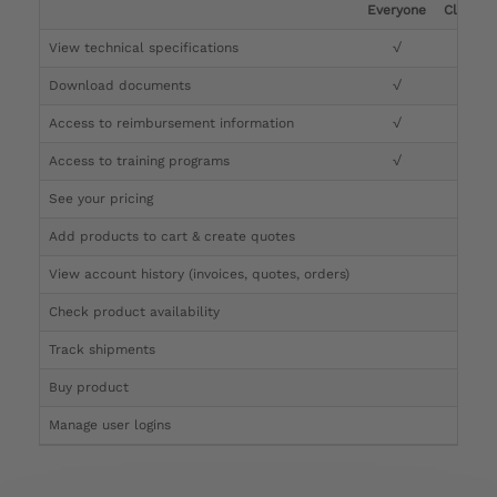
Everyone
Clinicia
View technical specifications
√
√
Download documents
√
√
Access to reimbursement information
√
√
Access to training programs
√
√
See your pricing
√
Add products to cart & create quotes
√
View account history (invoices, quotes, orders)
√
Check product availability
√
Track shipments
√
Buy product
Manage user logins