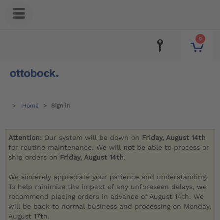
0
Home
Sign in
Attention:
Our system will be down on
Friday, August 14th
for routine maintenance. We will
not
be able to process or
ship orders on
Friday, August 14th
.
We sincerely appreciate your patience and understanding.
To help minimize the impact of any unforeseen delays, we
recommend placing orders in advance of August 14th. We
will be back to normal business and processing on Monday,
August 17th.