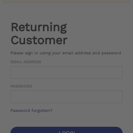
Returning
Customer
Please sign in using your email address and password
EMAIL ADDRESS
PASSWORD
Password forgotten?