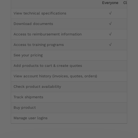
Everyone
Clinicia
View technical specifications
√
√
Download documents
√
√
Access to reimbursement information
√
√
Access to training programs
√
√
See your pricing
√
Add products to cart & create quotes
√
View account history (invoices, quotes, orders)
√
Check product availability
√
Track shipments
√
Buy product
Manage user logins