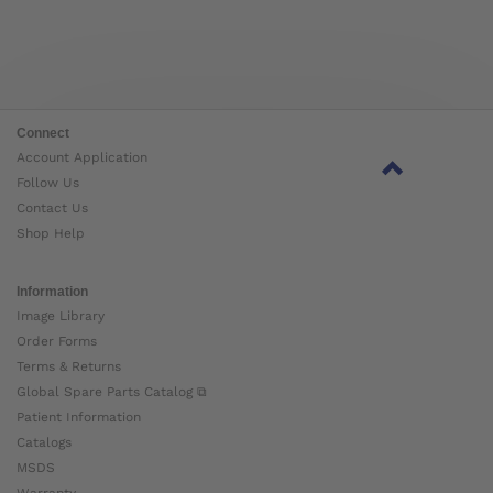
Connect
Account Application
Follow Us
Contact Us
Shop Help
Information
Image Library
Order Forms
Terms & Returns
Global Spare Parts Catalog ⧉
Patient Information
Catalogs
MSDS
Warranty