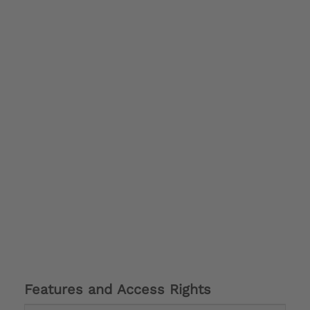
Features and Access Rights