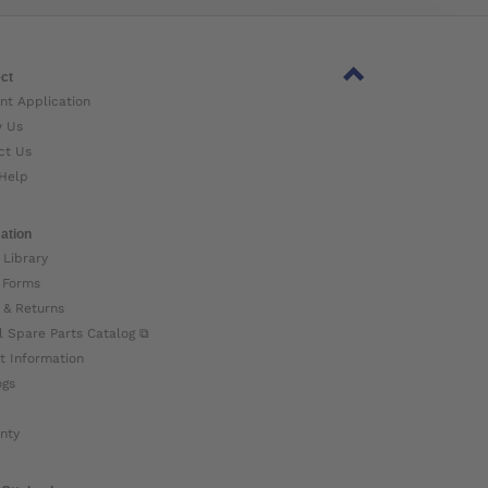
ct
nt Application
w Us
ct Us
Help
ation
 Library
 Forms
 & Returns
l Spare Parts Catalog ⧉
t Information
ogs
nty