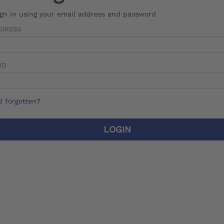
ign in using your email address and password
DDRESS
RD
 forgotten?
LOGIN