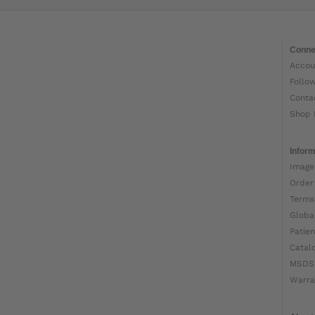
Conne
Accou
Follo
Conta
Shop 
Inform
Image
Order
Terms
Globa
Patien
Catal
MSDS
Warra