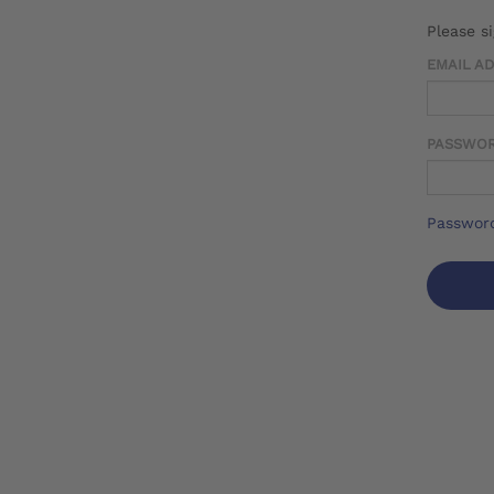
Please s
EMAIL A
PASSWO
Password