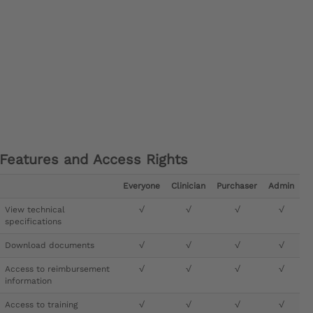
Features and Access Rights
Everyone
Clinician
Purchaser
Admin
View technical
√
√
√
√
specifications
Download documents
√
√
√
√
Access to reimbursement
√
√
√
√
information
Access to training
√
√
√
√