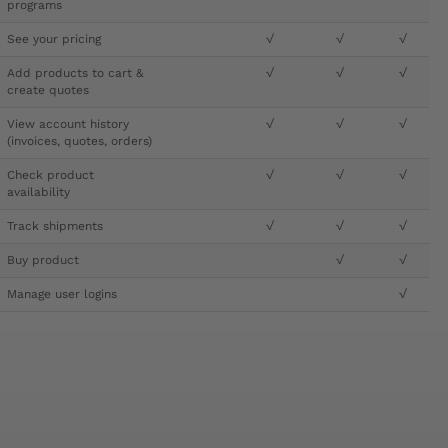
programs
See your pricing
√
√
√
Add products to cart &
√
√
√
create quotes
View account history
√
√
√
(invoices, quotes, orders)
Check product
√
√
√
availability
Track shipments
√
√
√
Buy product
√
√
Manage user logins
√