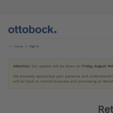
Home
Sign in
Attention:
Our system will be down on
Friday, August 14t
We sincerely appreciate your patience and understandin
will be back to normal business and processing on Monda
Re