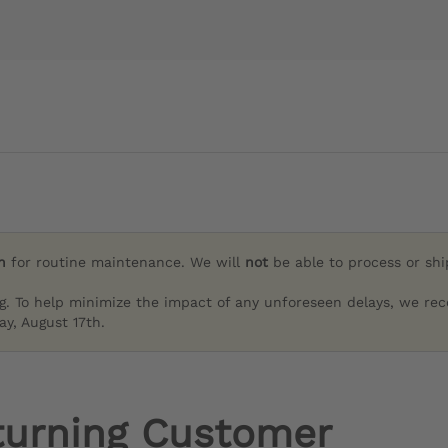
h
for routine maintenance. We will
not
be able to process or sh
g. To help minimize the impact of any unforeseen delays, we re
y, August 17th.
turning Customer