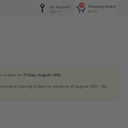
0
Shopping Basket
My Account
$0.00
Sign in
ip orders on
Friday, August 14th
.
commend placing orders in advance of August 14th. We