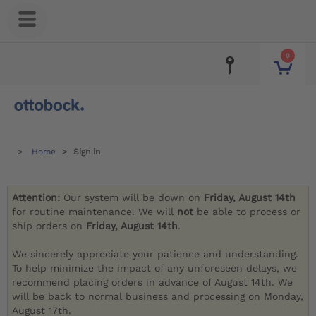
0
Home
Sign in
Attention:
Our system will be down on
Friday, August 14th
for routine maintenance. We will
not
be able to process or
ship orders on
Friday, August 14th
.
We sincerely appreciate your patience and understanding.
To help minimize the impact of any unforeseen delays, we
recommend placing orders in advance of August 14th. We
will be back to normal business and processing on Monday,
August 17th.