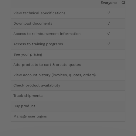
Everyone
Clinicia
View technical specifications
√
√
Download documents
√
√
Access to reimbursement information
√
√
Access to training programs
√
√
See your pricing
√
Add products to cart & create quotes
√
View account history (invoices, quotes, orders)
√
Check product availability
√
Track shipments
√
Buy product
Manage user logins