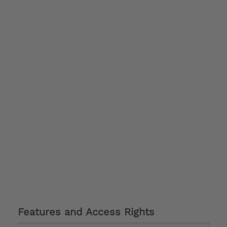
Features and Access Rights