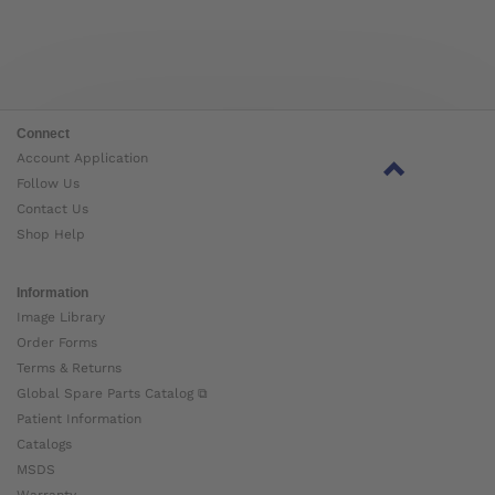
Connect
Account Application
Follow Us
Contact Us
Shop Help
Information
Image Library
Order Forms
Terms & Returns
Global Spare Parts Catalog ⧉
Patient Information
Catalogs
MSDS
Warranty