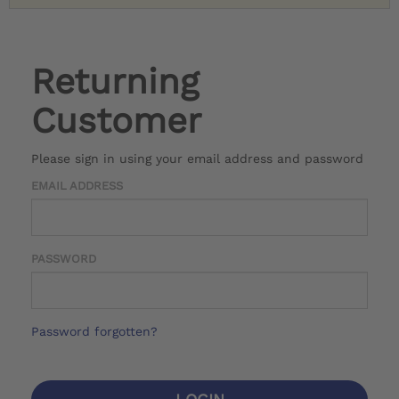
Returning
Customer
Please sign in using your email address and password
EMAIL ADDRESS
PASSWORD
Password forgotten?