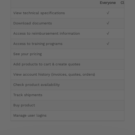
Everyone
Clinicia
View technical specifications
√
√
Download documents
√
√
Access to reimbursement information
√
√
Access to training programs
√
√
See your pricing
√
Add products to cart & create quotes
√
View account history (invoices, quotes, orders)
√
Check product availability
√
Track shipments
√
Buy product
Manage user logins