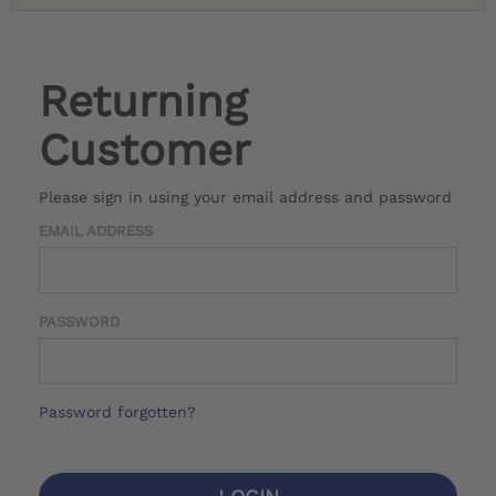
Returning
Customer
Please sign in using your email address and password
EMAIL ADDRESS
PASSWORD
Password forgotten?