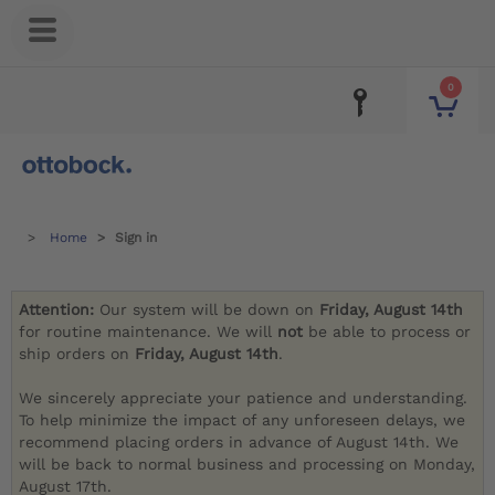
0
Home
Sign in
Attention:
Our system will be down on
Friday, August 14th
for routine maintenance. We will
not
be able to process or
ship orders on
Friday, August 14th
.
We sincerely appreciate your patience and understanding.
To help minimize the impact of any unforeseen delays, we
recommend placing orders in advance of August 14th. We
will be back to normal business and processing on Monday,
August 17th.