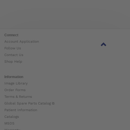
Connect
Account Application
Follow Us
Contact Us
Shop Help
Information
Image Library
Order Forms
Terms & Returns
Global Spare Parts Catalog ⧉
Patient Information
Catalogs
MSDS
Warranty