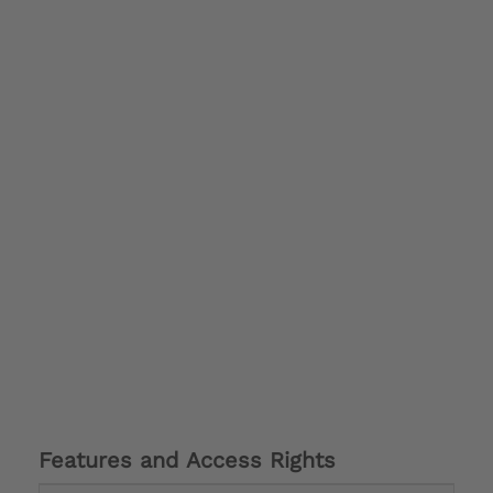
Features and Access Rights