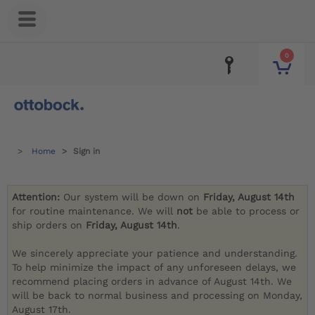
0
Home
Sign in
Attention:
Our system will be down on
Friday, August 14th
for routine maintenance. We will
not
be able to process or
ship orders on
Friday, August 14th
.
We sincerely appreciate your patience and understanding.
To help minimize the impact of any unforeseen delays, we
recommend placing orders in advance of August 14th. We
will be back to normal business and processing on Monday,
August 17th.