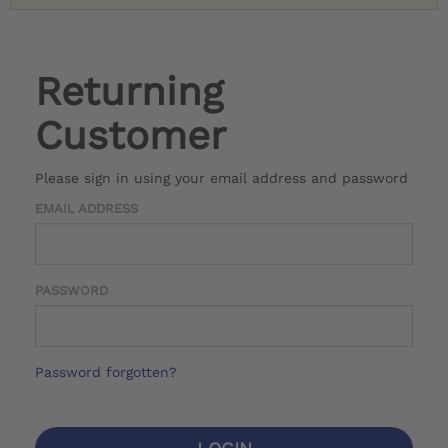
Returning
Customer
Please sign in using your email address and password
EMAIL ADDRESS
PASSWORD
Password forgotten?