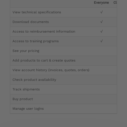
Everyone
Clinicia
View technical specifications
√
√
Download documents
√
√
Access to reimbursement information
√
√
Access to training programs
√
√
See your pricing
√
Add products to cart & create quotes
√
View account history (invoices, quotes, orders)
√
Check product availability
√
Track shipments
√
Buy product
Manage user logins