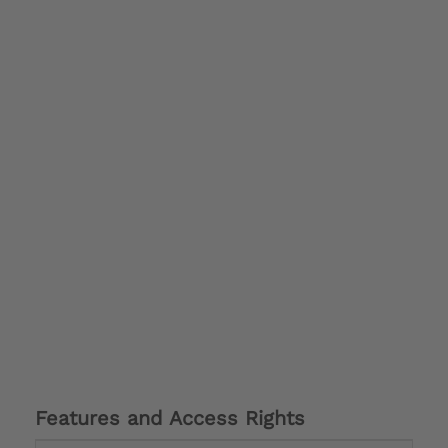
Features and Access Rights