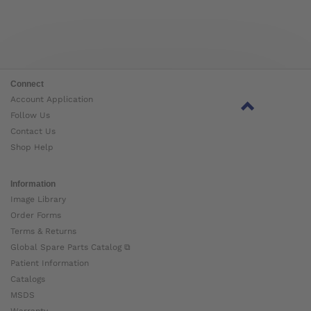
Connect
Account Application
Follow Us
Contact Us
Shop Help
Information
Image Library
Order Forms
Terms & Returns
Global Spare Parts Catalog ⧉
Patient Information
Catalogs
MSDS
Warranty