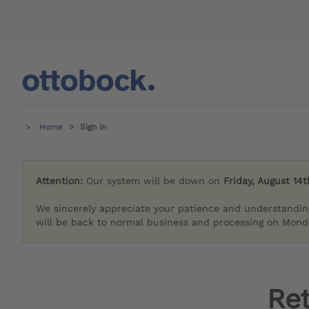
Home
Sign in
Attention:
Our system will be down on
Friday, August 14t
We sincerely appreciate your patience and understandin
will be back to normal business and processing on Monda
Re