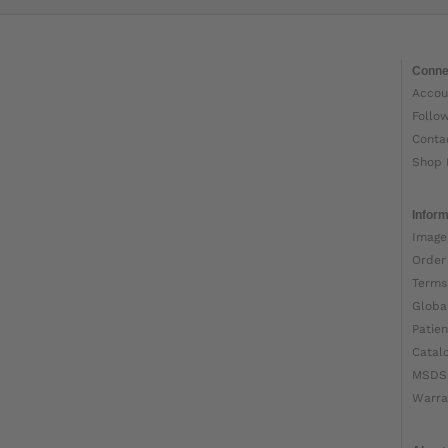
Conne
Accou
Follo
Conta
Shop 
Inform
Image
Order
Terms
Globa
Patien
Catal
MSDS
Warra