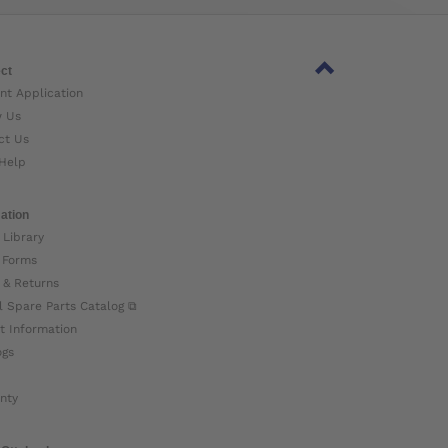
ct
nt Application
w Us
ct Us
Help
ation
 Library
 Forms
 & Returns
l Spare Parts Catalog ⧉
t Information
ogs
nty