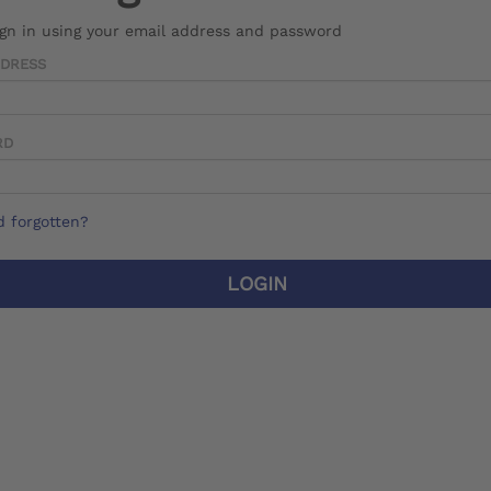
ign in using your email address and password
DDRESS
RD
 forgotten?
LOGIN