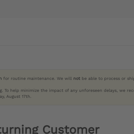
h
for routine maintenance. We will
not
be able to process or sh
g. To help minimize the impact of any unforeseen delays, we re
y, August 17th.
turning Customer