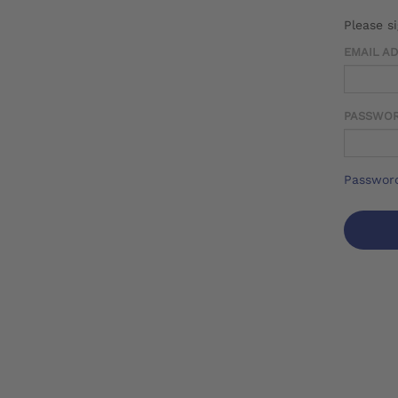
Please s
EMAIL A
PASSWO
Password