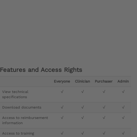
Features and Access Rights
Everyone
Clinician
Purchaser
Admin
View technical
√
√
√
√
specifications
Download documents
√
√
√
√
Access to reimbursement
√
√
√
√
information
Access to training
√
√
√
√