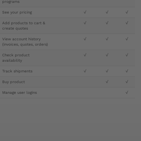
programs
See your pricing
√
√
√
Add products to cart &
√
√
√
create quotes
View account history
√
√
√
(invoices, quotes, orders)
Check product
√
√
√
availability
Track shipments
√
√
√
Buy product
√
√
Manage user logins
√