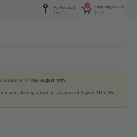
0
Shopping Basket
My Account
$0.00
Sign in
ip orders on
Friday, August 14th
.
commend placing orders in advance of August 14th. We