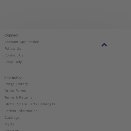
Connect
Account Application
Follow Us
Contact Us
Shop Help
Information
Image Library
Order Forms
Terms & Returns
Global Spare Parts Catalog ⧉
Patient Information
Catalogs
MSDS
Warranty