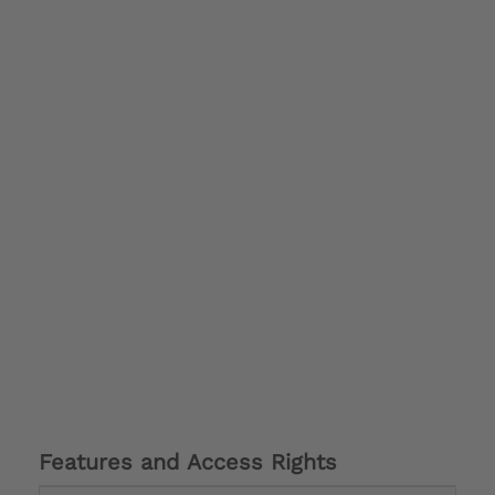
Features and Access Rights