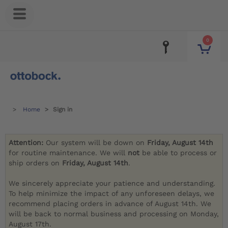
0
Home
Sign in
Attention:
Our system will be down on
Friday, August 14th
for routine maintenance. We will
not
be able to process or
ship orders on
Friday, August 14th
.
We sincerely appreciate your patience and understanding.
To help minimize the impact of any unforeseen delays, we
recommend placing orders in advance of August 14th. We
will be back to normal business and processing on Monday,
August 17th.