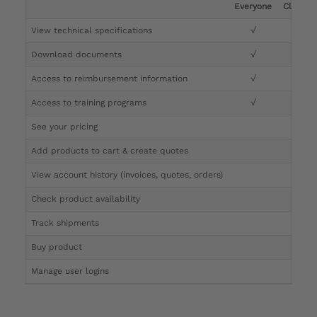
Everyone
Clinicia
View technical specifications
√
√
Download documents
√
√
Access to reimbursement information
√
√
Access to training programs
√
√
See your pricing
√
Add products to cart & create quotes
√
View account history (invoices, quotes, orders)
√
Check product availability
√
Track shipments
√
Buy product
Manage user logins