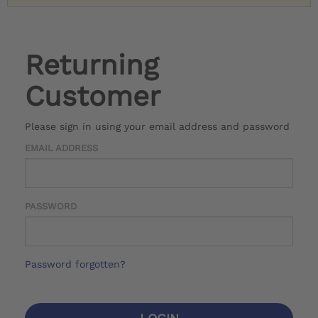
Returning
Customer
Please sign in using your email address and password
EMAIL ADDRESS
PASSWORD
Password forgotten?