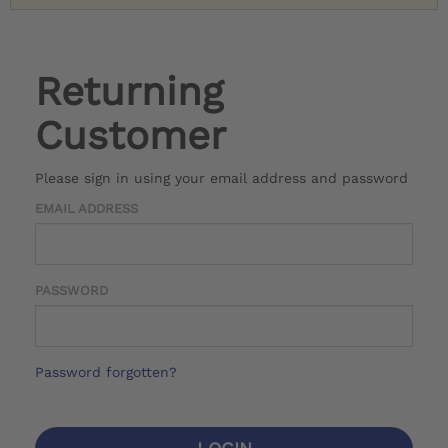
Returning
Customer
Please sign in using your email address and password
EMAIL ADDRESS
PASSWORD
Password forgotten?