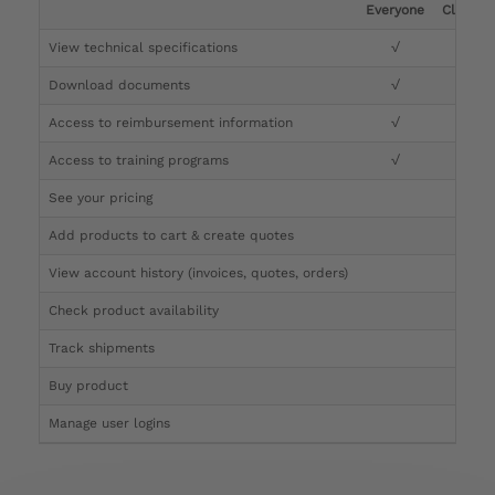
Everyone
Clinicia
View technical specifications
√
√
Download documents
√
√
Access to reimbursement information
√
√
Access to training programs
√
√
See your pricing
√
Add products to cart & create quotes
√
View account history (invoices, quotes, orders)
√
Check product availability
√
Track shipments
√
Buy product
Manage user logins