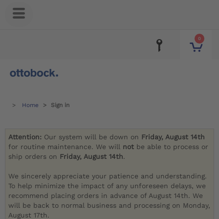
0
Home
Sign in
Attention:
Our system will be down on
Friday, August 14th
for routine maintenance. We will
not
be able to process or
ship orders on
Friday, August 14th
.
We sincerely appreciate your patience and understanding.
To help minimize the impact of any unforeseen delays, we
recommend placing orders in advance of August 14th. We
will be back to normal business and processing on Monday,
August 17th.