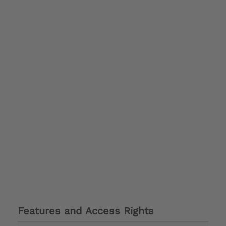
Features and Access Rights