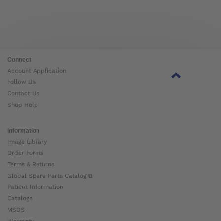
Connect
Account Application
Follow Us
Contact Us
Shop Help
Information
Image Library
Order Forms
Terms & Returns
Global Spare Parts Catalog ⧉
Patient Information
Catalogs
MSDS
Warranty