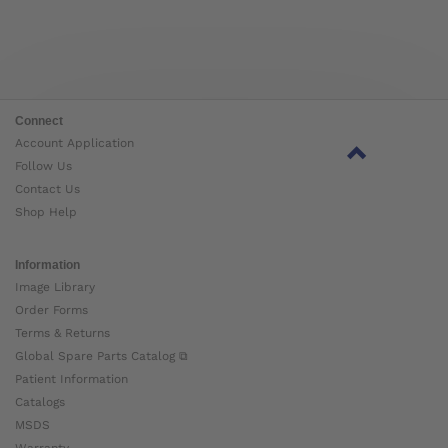
Connect
Account Application
Follow Us
Contact Us
Shop Help
Information
Image Library
Order Forms
Terms & Returns
Global Spare Parts Catalog ⧉
Patient Information
Catalogs
MSDS
Warranty