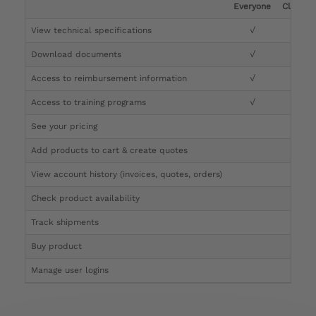
Everyone
Clinicia
View technical specifications
√
√
Download documents
√
√
Access to reimbursement information
√
√
Access to training programs
√
√
See your pricing
√
Add products to cart & create quotes
√
View account history (invoices, quotes, orders)
√
Check product availability
√
Track shipments
√
Buy product
Manage user logins