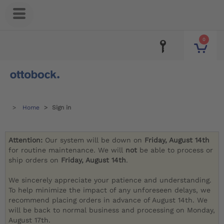
0
Home
Sign in
Attention:
Our system will be down on
Friday, August 14th
for routine maintenance. We will
not
be able to process or
ship orders on
Friday, August 14th
.
We sincerely appreciate your patience and understanding.
To help minimize the impact of any unforeseen delays, we
recommend placing orders in advance of August 14th. We
will be back to normal business and processing on Monday,
August 17th.