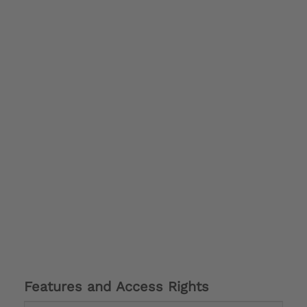
Features and Access Rights