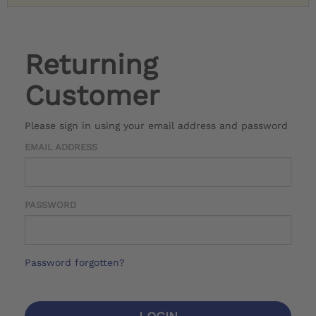
Returning
Customer
Please sign in using your email address and password
EMAIL ADDRESS
PASSWORD
Password forgotten?