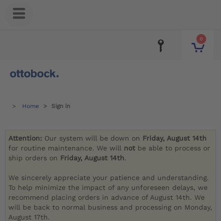
0
Home
Sign in
Attention:
Our system will be down on
Friday, August 14th
for routine maintenance. We will
not
be able to process or
ship orders on
Friday, August 14th
.
We sincerely appreciate your patience and understanding.
To help minimize the impact of any unforeseen delays, we
recommend placing orders in advance of August 14th. We
will be back to normal business and processing on Monday,
August 17th.