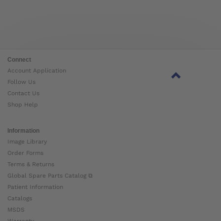
Connect
Account Application
Follow Us
Contact Us
Shop Help
Information
Image Library
Order Forms
Terms & Returns
Global Spare Parts Catalog ⧉
Patient Information
Catalogs
MSDS
Warranty