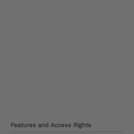
Features and Access Rights