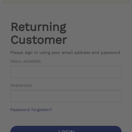
Returning
Customer
Please sign in using your email address and password
EMAIL ADDRESS
PASSWORD
Password forgotten?