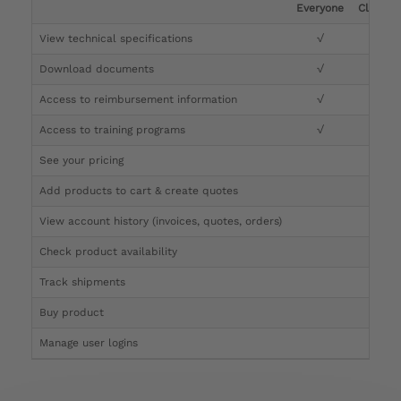
Everyone
Clinicia
View technical specifications
√
√
Download documents
√
√
Access to reimbursement information
√
√
Access to training programs
√
√
See your pricing
√
Add products to cart & create quotes
√
View account history (invoices, quotes, orders)
√
Check product availability
√
Track shipments
√
Buy product
Manage user logins