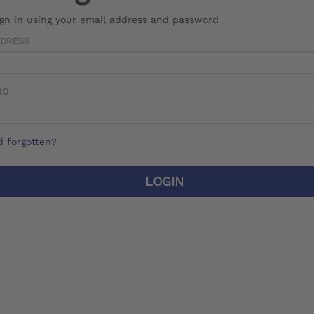
ign in using your email address and password
DDRESS
RD
 forgotten?
LOGIN