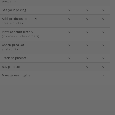
programs
See your pricing
√
√
√
Add products to cart &
√
√
√
create quotes
View account history
√
√
√
(invoices, quotes, orders)
Check product
√
√
√
availability
Track shipments
√
√
√
Buy product
√
√
Manage user logins
√