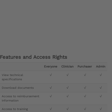
Features and Access Rights
Everyone
Clinician
Purchaser
Admin
View technical
√
√
√
√
specifications
Download documents
√
√
√
√
Access to reimbursement
√
√
√
√
information
Access to training
√
√
√
√