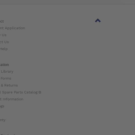
ct
nt Application
w Us
ct Us
Help
ation
 Library
 Forms
 & Returns
l Spare Parts Catalog ⧉
t Information
ogs
nty