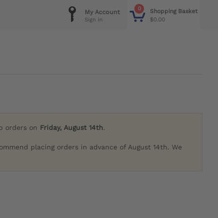
0
Shopping Basket
My Account
$0.00
Sign in
ip orders on
Friday, August 14th
.
commend placing orders in advance of August 14th. We