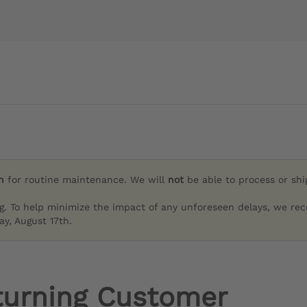
h
for routine maintenance. We will
not
be able to process or sh
g. To help minimize the impact of any unforeseen delays, we re
y, August 17th.
turning Customer