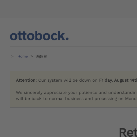
Home
Sign in
Attention:
Our system will be down on
Friday, August 14t
We sincerely appreciate your patience and understandin
will be back to normal business and processing on Monda
Re