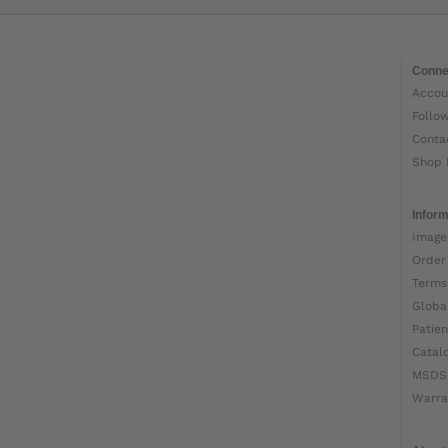
Conne
Accou
Follo
Conta
Shop 
Inform
Image
Order
Terms
Globa
Patien
Catal
MSDS
Warra