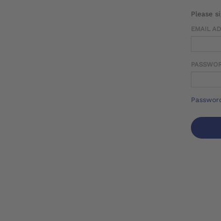
Please s
EMAIL A
PASSWO
Password