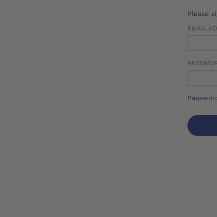
Please s
EMAIL A
PASSWO
Password