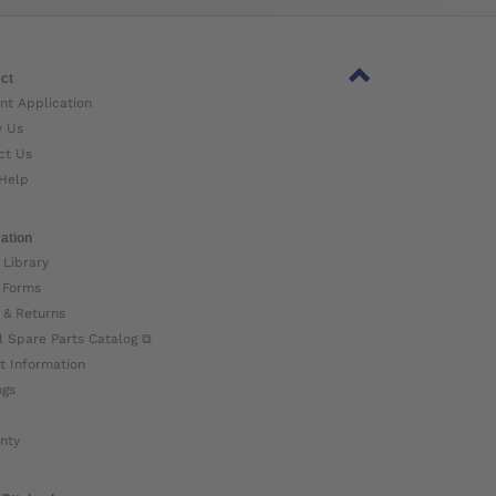
ct
nt Application
w Us
ct Us
Help
ation
 Library
 Forms
 & Returns
l Spare Parts Catalog ⧉
t Information
ogs
nty