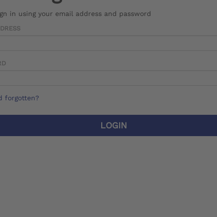
ign in using your email address and password
DDRESS
RD
 forgotten?
LOGIN