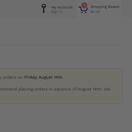
0
Shopping Basket
My Account
$0.00
Sign in
ip orders on
Friday, August 14th
.
commend placing orders in advance of August 14th. We