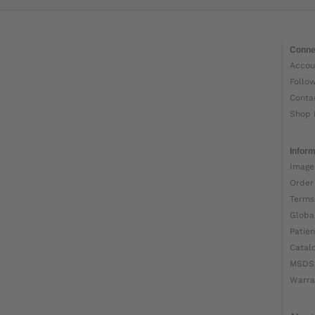
Conne
Accou
Follo
Conta
Shop 
Inform
Image
Order
Terms
Globa
Patien
Catal
MSDS
Warra