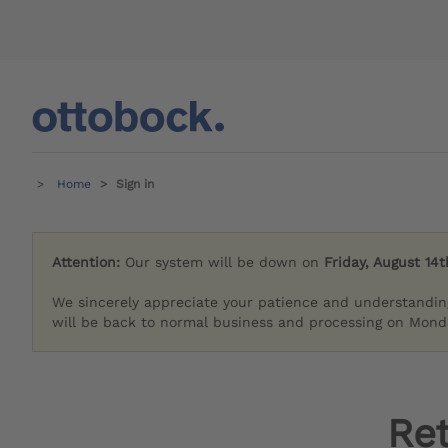
Home
Sign in
Attention:
Our system will be down on
Friday, August 14t
We sincerely appreciate your patience and understandin
will be back to normal business and processing on Monda
Re