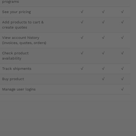
programs
See your pricing
√
√
√
Add products to cart &
√
√
√
create quotes
View account history
√
√
√
(invoices, quotes, orders)
Check product
√
√
√
availability
Track shipments
√
√
√
Buy product
√
√
Manage user logins
√