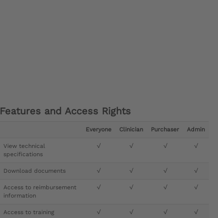
Features and Access Rights
Everyone
Clinician
Purchaser
Admin
View technical
√
√
√
√
specifications
Download documents
√
√
√
√
Access to reimbursement
√
√
√
√
information
Access to training
√
√
√
√