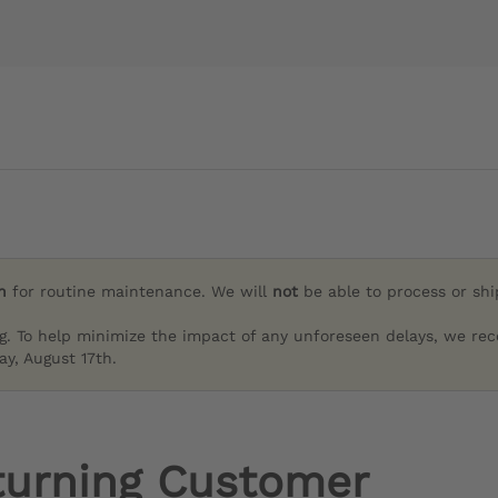
h
for routine maintenance. We will
not
be able to process or sh
g. To help minimize the impact of any unforeseen delays, we re
y, August 17th.
turning Customer