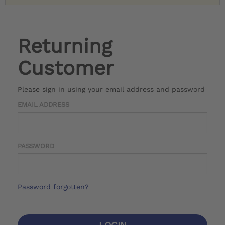
Returning
Customer
Please sign in using your email address and password
EMAIL ADDRESS
PASSWORD
Password forgotten?