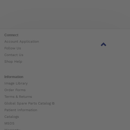
Connect
Account Application
Follow Us
Contact Us
Shop Help
Information
Image Library
Order Forms
Terms & Returns
Global Spare Parts Catalog ⧉
Patient Information
Catalogs
MSDS
Warranty