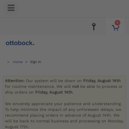
0
Home
Sign in
Attention:
Our system will be down on
Friday, August 14th
for routine maintenance. We will
not
be able to process or
ship orders on
Friday, August 14th
.
We sincerely appreciate your patience and understanding.
To help minimize the impact of any unforeseen delays, we
recommend placing orders in advance of August 14th. We
will be back to normal business and processing on Monday,
August 17th.