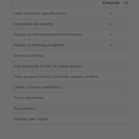
Everyone
Clinicia
View technical specifications
√
√
Download documents
√
√
Access to reimbursement information
√
√
Access to training programs
√
√
See your pricing
√
Add products to cart & create quotes
√
View account history (invoices, quotes, orders)
√
Check product availability
√
Track shipments
√
Buy product
Manage user logins