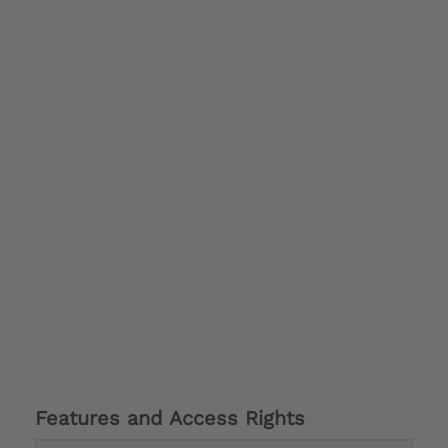
Features and Access Rights