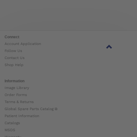
Connect
Account Application
Follow Us
Contact Us
Shop Help
Information
Image Library
Order Forms
Terms & Returns
Global Spare Parts Catalog ⧉
Patient Information
Catalogs
MSDS
Warranty