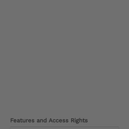
Features and Access Rights