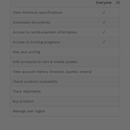
Everyone
Clinicia
View technical specifications
√
√
Download documents
√
√
Access to reimbursement information
√
√
Access to training programs
√
√
See your pricing
√
Add products to cart & create quotes
√
View account history (invoices, quotes, orders)
√
Check product availability
√
Track shipments
√
Buy product
Manage user logins