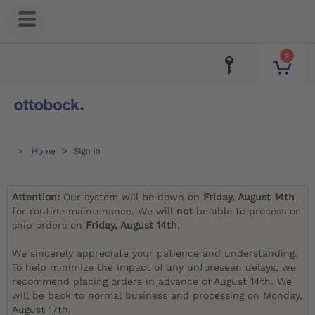
0
Home
Sign in
Attention:
Our system will be down on
Friday, August 14th
for routine maintenance. We will
not
be able to process or
ship orders on
Friday, August 14th
.
We sincerely appreciate your patience and understanding.
To help minimize the impact of any unforeseen delays, we
recommend placing orders in advance of August 14th. We
will be back to normal business and processing on Monday,
August 17th.