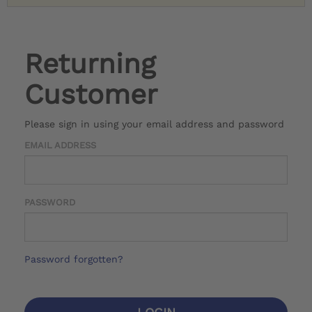
Returning
Customer
Please sign in using your email address and password
EMAIL ADDRESS
PASSWORD
Password forgotten?