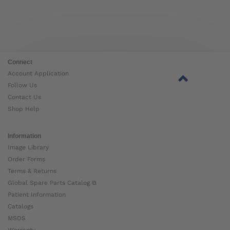
Connect
Account Application
Follow Us
Contact Us
Shop Help
Information
Image Library
Order Forms
Terms & Returns
Global Spare Parts Catalog ⧉
Patient Information
Catalogs
MSDS
Warranty