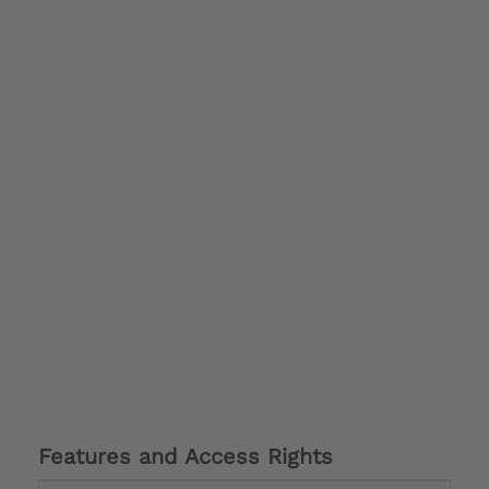
Features and Access Rights