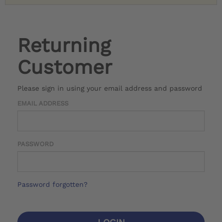
Returning
Customer
Please sign in using your email address and password
EMAIL ADDRESS
PASSWORD
Password forgotten?