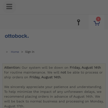
0
Home
Sign in
Attention:
Our system will be down on
Friday, August 14th
for routine maintenance. We will
not
be able to process or
ship orders on
Friday, August 14th
.
We sincerely appreciate your patience and understanding.
To help minimize the impact of any unforeseen delays, we
recommend placing orders in advance of August 14th. We
will be back to normal business and processing on Monday,
August 17th.