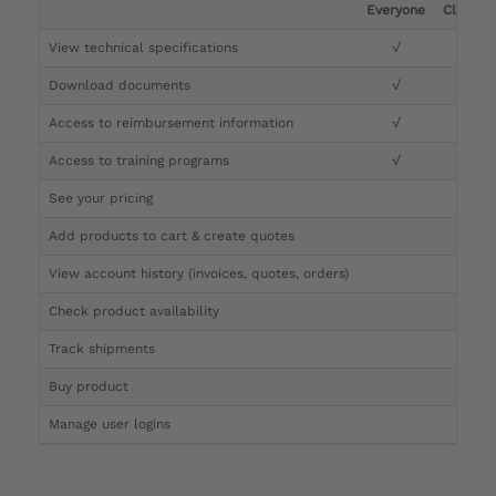
Everyone
Clinicia
View technical specifications
√
√
Download documents
√
√
Access to reimbursement information
√
√
Access to training programs
√
√
See your pricing
√
Add products to cart & create quotes
√
View account history (invoices, quotes, orders)
√
Check product availability
√
Track shipments
√
Buy product
Manage user logins