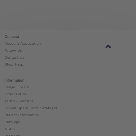
Connect
Account Application
Follow Us
Contact Us
Shop Help
Information
Image Library
Order Forms
Terms & Returns
Global Spare Parts Catalog ⧉
Patient Information
Catalogs
MSDS
Warranty