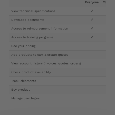
Everyone
Clinicia
View technical specifications
√
√
Download documents
√
√
Access to reimbursement information
√
√
Access to training programs
√
√
See your pricing
√
Add products to cart & create quotes
√
View account history (invoices, quotes, orders)
√
Check product availability
√
Track shipments
√
Buy product
Manage user logins