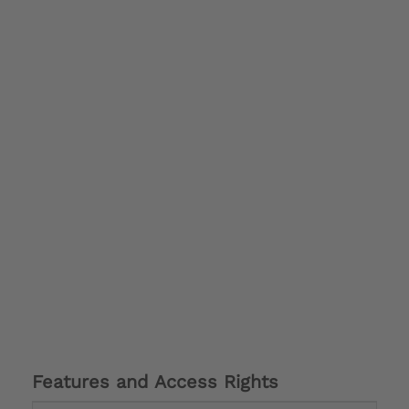
Features and Access Rights