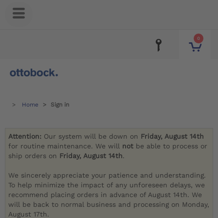
0
Home
Sign in
Attention:
Our system will be down on
Friday, August 14th
for routine maintenance. We will
not
be able to process or
ship orders on
Friday, August 14th
.
We sincerely appreciate your patience and understanding.
To help minimize the impact of any unforeseen delays, we
recommend placing orders in advance of August 14th. We
will be back to normal business and processing on Monday,
August 17th.