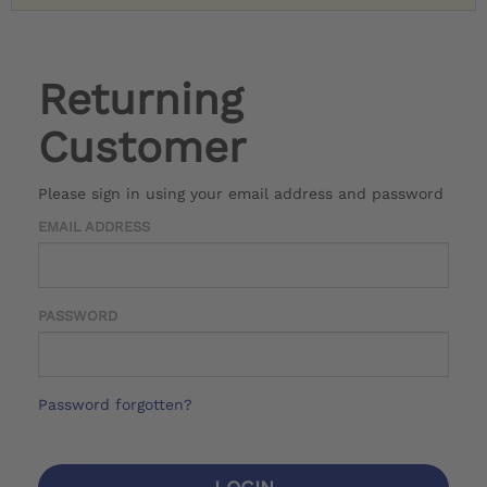
Returning
Customer
Please sign in using your email address and password
EMAIL ADDRESS
PASSWORD
Password forgotten?