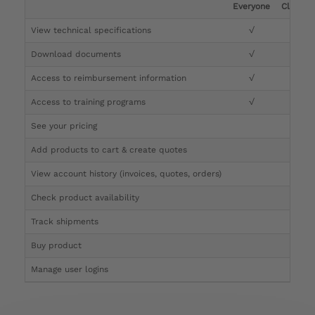
Everyone
Clinicia
View technical specifications
√
√
Download documents
√
√
Access to reimbursement information
√
√
Access to training programs
√
√
See your pricing
√
Add products to cart & create quotes
√
View account history (invoices, quotes, orders)
√
Check product availability
√
Track shipments
√
Buy product
Manage user logins