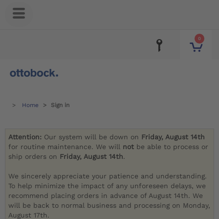
0
Home
Sign in
Attention:
Our system will be down on
Friday, August 14th
for routine maintenance. We will
not
be able to process or
ship orders on
Friday, August 14th
.
We sincerely appreciate your patience and understanding.
To help minimize the impact of any unforeseen delays, we
recommend placing orders in advance of August 14th. We
will be back to normal business and processing on Monday,
August 17th.