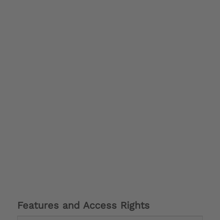
Features and Access Rights