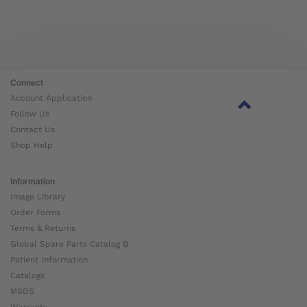
Connect
Account Application
Follow Us
Contact Us
Shop Help
Information
Image Library
Order Forms
Terms & Returns
Global Spare Parts Catalog ⧉
Patient Information
Catalogs
MSDS
Warranty