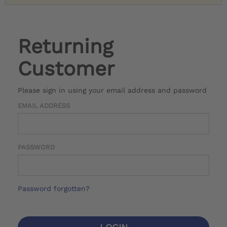
Returning
Customer
Please sign in using your email address and password
EMAIL ADDRESS
PASSWORD
Password forgotten?