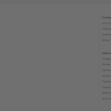
Conne
Accou
Follo
Conta
Shop 
Inform
Image
Order
Terms
Globa
Patien
Catal
MSDS
Warra