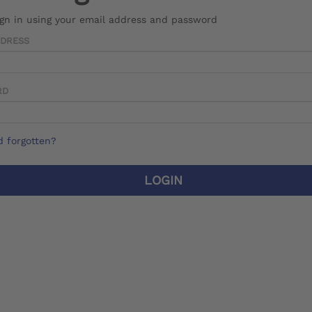
ign in using your email address and password
DDRESS
RD
 forgotten?
LOGIN