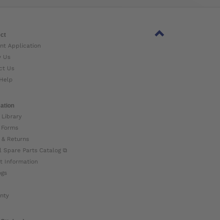
ct
nt Application
w Us
ct Us
Help
ation
 Library
 Forms
 & Returns
l Spare Parts Catalog ⧉
t Information
ogs
nty