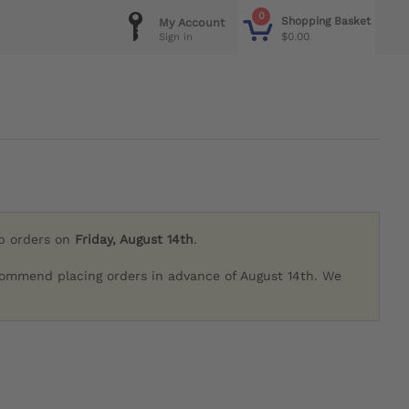
0
Shopping Basket
My Account
$0.00
Sign in
ip orders on
Friday, August 14th
.
commend placing orders in advance of August 14th. We