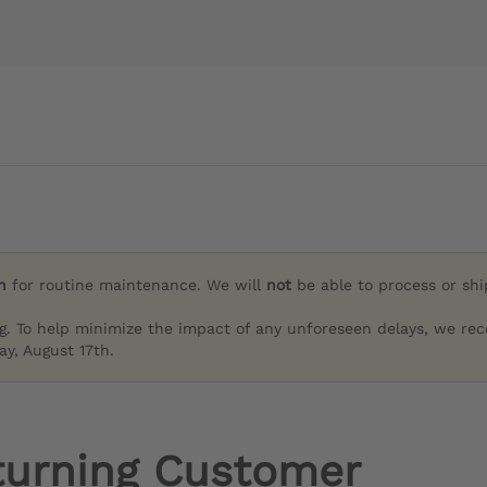
h
for routine maintenance. We will
not
be able to process or sh
g. To help minimize the impact of any unforeseen delays, we re
y, August 17th.
turning Customer