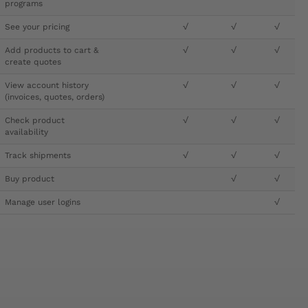
programs
See your pricing
√
√
√
Add products to cart &
√
√
√
create quotes
View account history
√
√
√
(invoices, quotes, orders)
Check product
√
√
√
availability
Track shipments
√
√
√
Buy product
√
√
Manage user logins
√