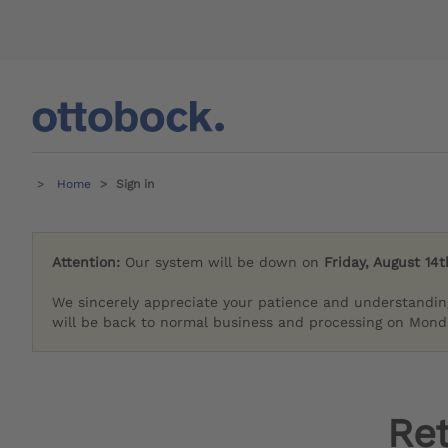
Home
Sign in
Attention:
Our system will be down on
Friday, August 14t
We sincerely appreciate your patience and understandin
will be back to normal business and processing on Monda
Re