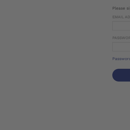
Please s
EMAIL A
PASSWO
Password