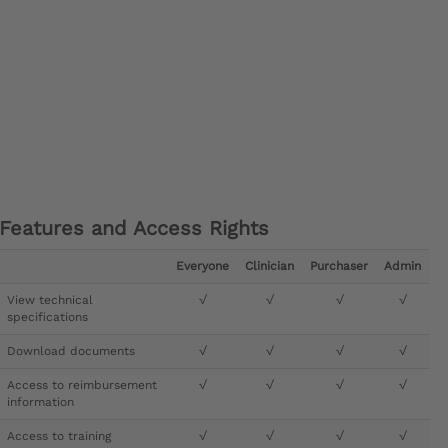
Features and Access Rights
Everyone
Clinician
Purchaser
Admin
View technical
√
√
√
√
specifications
Download documents
√
√
√
√
Access to reimbursement
√
√
√
√
information
Access to training
√
√
√
√