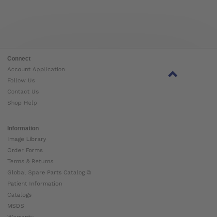
Connect
Account Application
Follow Us
Contact Us
Shop Help
Information
Image Library
Order Forms
Terms & Returns
Global Spare Parts Catalog ⧉
Patient Information
Catalogs
MSDS
Warranty