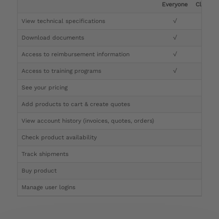
Everyone
Clinicia
View technical specifications
√
√
Download documents
√
√
Access to reimbursement information
√
√
Access to training programs
√
√
See your pricing
√
Add products to cart & create quotes
√
View account history (invoices, quotes, orders)
√
Check product availability
√
Track shipments
√
Buy product
Manage user logins