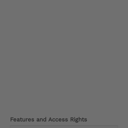
Features and Access Rights