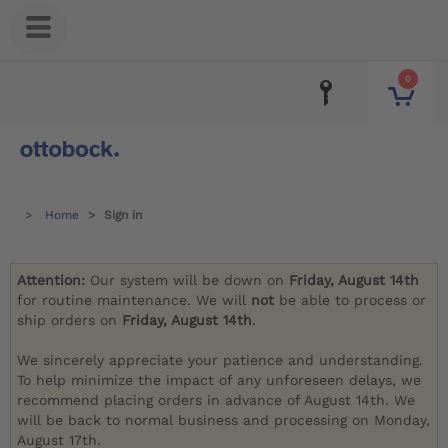
0
Home
Sign in
Attention:
Our system will be down on
Friday, August 14th
for routine maintenance. We will
not
be able to process or
ship orders on
Friday, August 14th
.
We sincerely appreciate your patience and understanding.
To help minimize the impact of any unforeseen delays, we
recommend placing orders in advance of August 14th. We
will be back to normal business and processing on Monday,
August 17th.