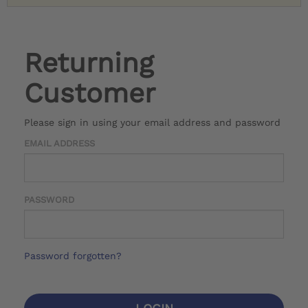
Returning
Customer
Please sign in using your email address and password
EMAIL ADDRESS
PASSWORD
Password forgotten?