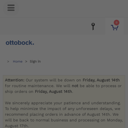
0
Home
Sign in
Attention:
Our system will be down on
Friday, August 14th
for routine maintenance. We will
not
be able to process or
ship orders on
Friday, August 14th
.
We sincerely appreciate your patience and understanding.
To help minimize the impact of any unforeseen delays, we
recommend placing orders in advance of August 14th. We
will be back to normal business and processing on Monday,
August 17th.