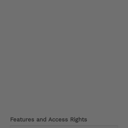
Features and Access Rights