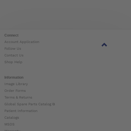
Connect
Account Application
Follow Us
Contact Us
Shop Help
Information
Image Library
Order Forms
Terms & Returns
Global Spare Parts Catalog ⧉
Patient Information
Catalogs
MSDS
Warranty