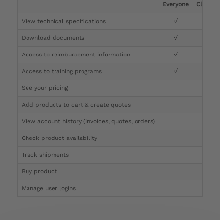
Everyone
Clinicia
View technical specifications
√
√
Download documents
√
√
Access to reimbursement information
√
√
Access to training programs
√
√
See your pricing
√
Add products to cart & create quotes
√
View account history (invoices, quotes, orders)
√
Check product availability
√
Track shipments
√
Buy product
Manage user logins