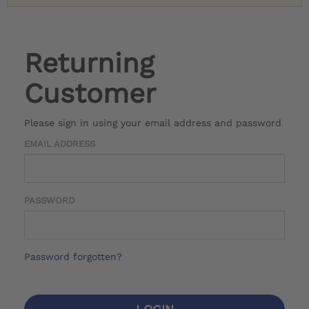
Returning
Customer
Please sign in using your email address and password
EMAIL ADDRESS
PASSWORD
Password forgotten?