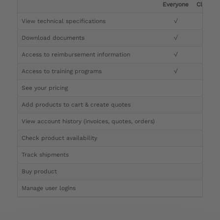
Everyone
Clinicia
View technical specifications
√
√
Download documents
√
√
Access to reimbursement information
√
√
Access to training programs
√
√
See your pricing
√
Add products to cart & create quotes
√
View account history (invoices, quotes, orders)
√
Check product availability
√
Track shipments
√
Buy product
Manage user logins