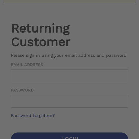
Returning
Customer
Please sign in using your email address and password
EMAIL ADDRESS
PASSWORD
Password forgotten?