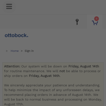
0
Home
Sign in
Attention:
Our system will be down on
Friday, August 14th
for routine maintenance. We will
not
be able to process or
ship orders on
Friday, August 14th
.
We sincerely appreciate your patience and understanding.
To help minimize the impact of any unforeseen delays, we
recommend placing orders in advance of August 14th. We
will be back to normal business and processing on Monday,
August 17th.