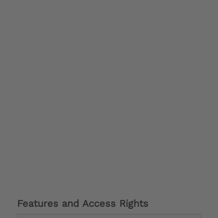
Features and Access Rights