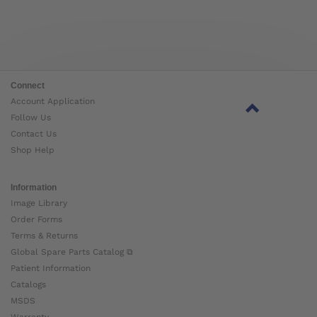
Connect
Account Application
Follow Us
Contact Us
Shop Help
Information
Image Library
Order Forms
Terms & Returns
Global Spare Parts Catalog ⧉
Patient Information
Catalogs
MSDS
Warranty