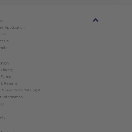
ct
nt Application
w Us
ct Us
Help
ation
 Library
 Forms
 & Returns
l Spare Parts Catalog ⧉
t Information
ogs
nty