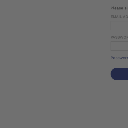
Please s
EMAIL A
PASSWO
Password