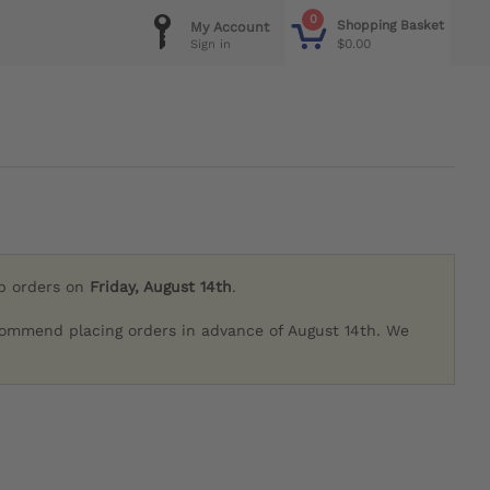
0
Shopping Basket
My Account
$0.00
Sign in
ip orders on
Friday, August 14th
.
commend placing orders in advance of August 14th. We