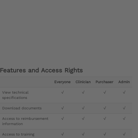
Features and Access Rights
Everyone
Clinician
Purchaser
Admin
View technical
√
√
√
√
specifications
Download documents
√
√
√
√
Access to reimbursement
√
√
√
√
information
Access to training
√
√
√
√