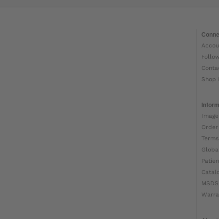
Conne
Accou
Follo
Conta
Shop 
Inform
Image
Order
Terms
Globa
Patien
Catal
MSDS
Warra