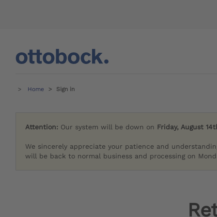
Home
Sign in
Attention:
Our system will be down on
Friday, August 14t
We sincerely appreciate your patience and understandin
will be back to normal business and processing on Monda
Re