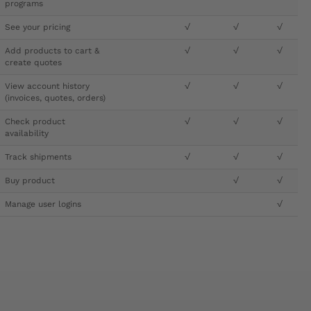
programs
See your pricing
√
√
√
Add products to cart &
√
√
√
create quotes
View account history
√
√
√
(invoices, quotes, orders)
Check product
√
√
√
availability
Track shipments
√
√
√
Buy product
√
√
Manage user logins
√