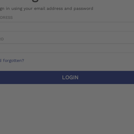
ign in using your email address and password
DDRESS
RD
 forgotten?
LOGIN