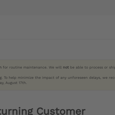
h
for routine maintenance. We will
not
be able to process or sh
g. To help minimize the impact of any unforeseen delays, we re
y, August 17th.
turning Customer