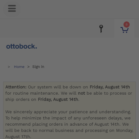
0
Home
Sign in
Attention:
Our system will be down on
Friday, August 14th
for routine maintenance. We will
not
be able to process or
ship orders on
Friday, August 14th
.
We sincerely appreciate your patience and understanding.
To help minimize the impact of any unforeseen delays, we
recommend placing orders in advance of August 14th. We
will be back to normal business and processing on Monday,
August 17th.