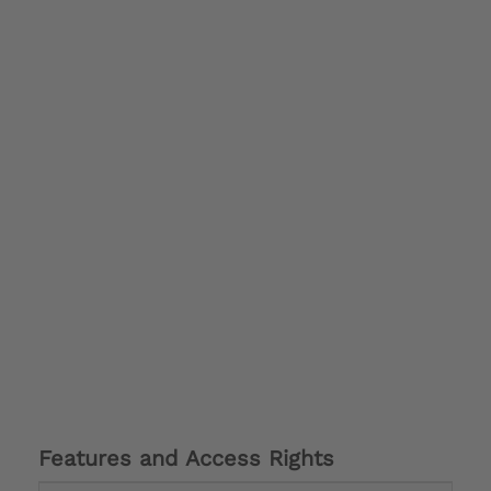
Features and Access Rights