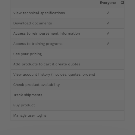
Everyone
Clinicia
View technical specifications
√
√
Download documents
√
√
Access to reimbursement information
√
√
Access to training programs
√
√
See your pricing
√
Add products to cart & create quotes
√
View account history (invoices, quotes, orders)
√
Check product availability
√
Track shipments
√
Buy product
Manage user logins