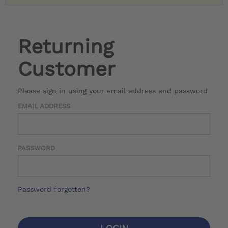
Returning
Customer
Please sign in using your email address and password
EMAIL ADDRESS
PASSWORD
Password forgotten?