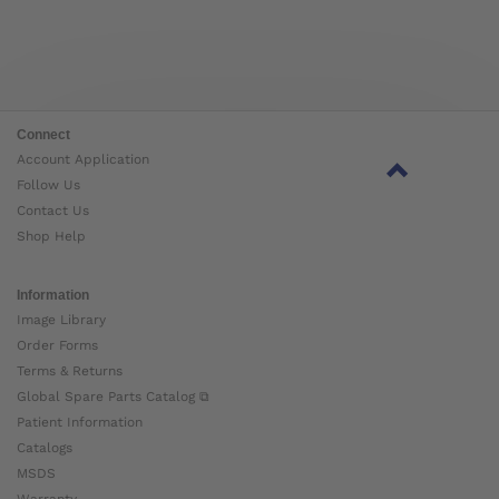
Connect
Account Application
Follow Us
Contact Us
Shop Help
Information
Image Library
Order Forms
Terms & Returns
Global Spare Parts Catalog ⧉
Patient Information
Catalogs
MSDS
Warranty