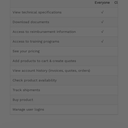
Everyone
Clinicia
View technical specifications
√
√
Download documents
√
√
Access to reimbursement information
√
√
Access to training programs
√
√
See your pricing
√
Add products to cart & create quotes
√
View account history (invoices, quotes, orders)
√
Check product availability
√
Track shipments
√
Buy product
Manage user logins