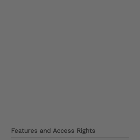
Features and Access Rights