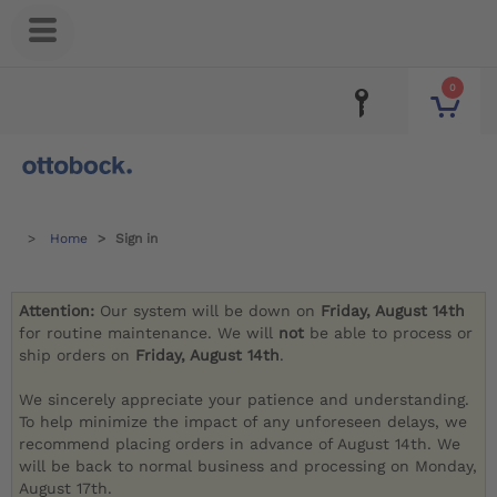
0
Home
Sign in
Attention:
Our system will be down on
Friday, August 14th
for routine maintenance. We will
not
be able to process or
ship orders on
Friday, August 14th
.
We sincerely appreciate your patience and understanding.
To help minimize the impact of any unforeseen delays, we
recommend placing orders in advance of August 14th. We
will be back to normal business and processing on Monday,
August 17th.