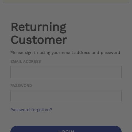
Returning
Customer
Please sign in using your email address and password
EMAIL ADDRESS
PASSWORD
Password forgotten?