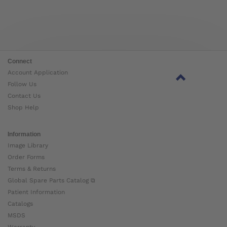
Connect
Account Application
Follow Us
Contact Us
Shop Help
Information
Image Library
Order Forms
Terms & Returns
Global Spare Parts Catalog ⧉
Patient Information
Catalogs
MSDS
Warranty