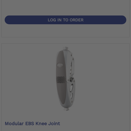
LOG IN TO ORDER
Modular EBS Knee Joint