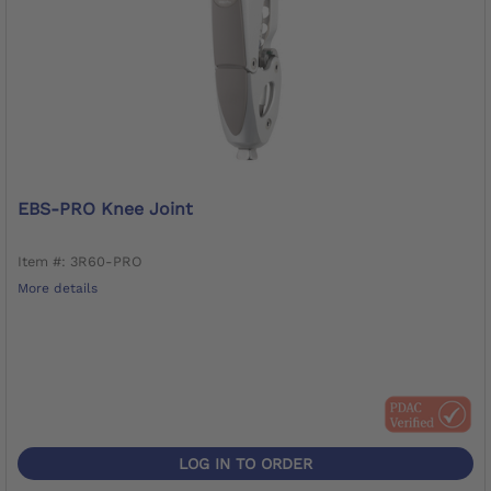
EBS-PRO Knee Joint
Item #: 3R60-PRO
More details
LOG IN TO ORDER