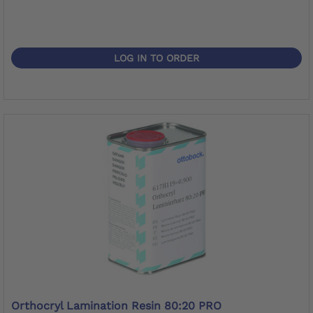
LOG IN TO ORDER
Orthocryl Lamination Resin 80:20 PRO