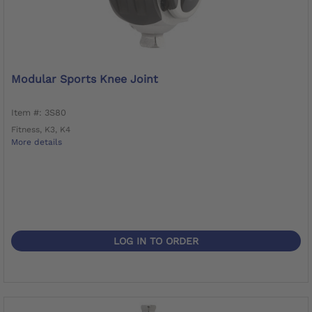
Modular Sports Knee Joint
Item #: 3S80
Fitness, K3, K4
More details
LOG IN TO ORDER