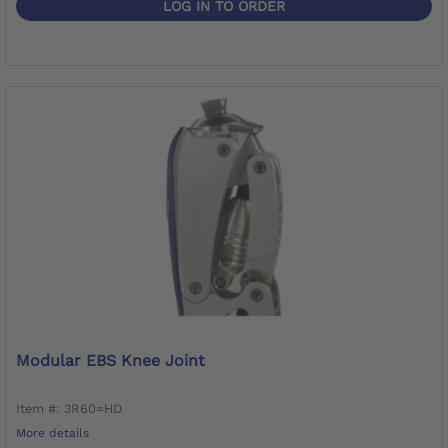
LOG IN TO ORDER
Modular EBS Knee Joint
Item #: 3R60=HD
More details