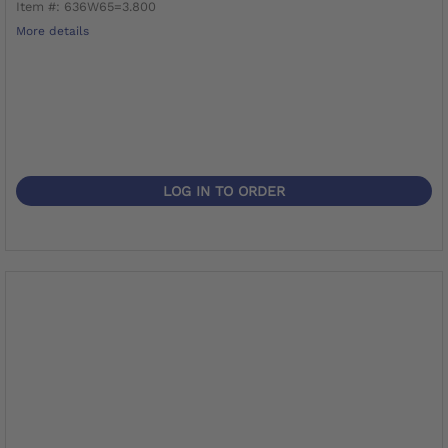
Item #: 636W65=3.800
More details
LOG IN TO ORDER