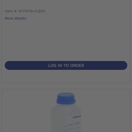
Item #: 617H119=0.900
More details
LOG IN TO ORDER