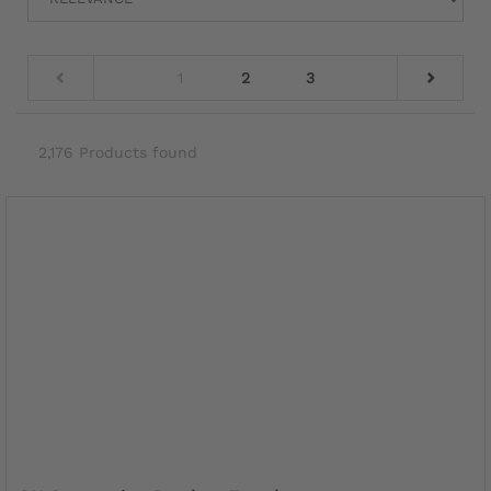
1
2
3
2,176 Products found