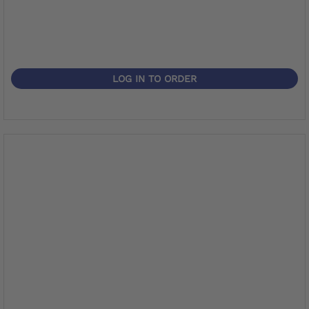
LOG IN TO ORDER