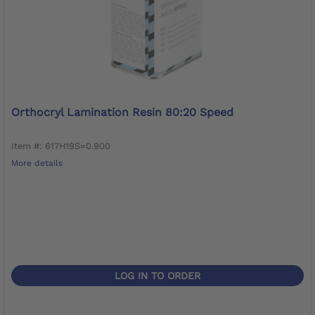
Orthocryl Lamination Resin 80:20 Speed
Item #: 617H19S=0.900
More details
LOG IN TO ORDER