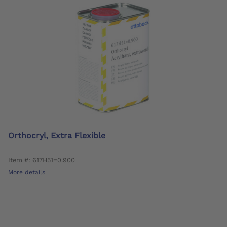
Orthocryl, Extra Flexible
Item #: 617H51=0.900
More details