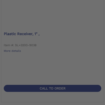
Plastic Receiver, 1" ,
Item #: SL=3200-9038
More details
CALL TO ORDER