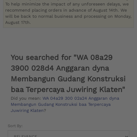
To help minimize the impact of any unforeseen delays, we
recommend placing orders in advance of August 14th. We
will be back to normal business and processing on Monday,
August 17th.
You searched for "WA 08a29
3900 028d4 Anggaran dyna
Membangun Gudang Konstruksi
baa Terpercaya Juwiring Klaten"
Did you mean:
WA 04a29 300 02a24 Anggaran dyna
Membangun Gudang Konstruksi baa Terpercaya
Juwiring Klaten
?
Sort By: