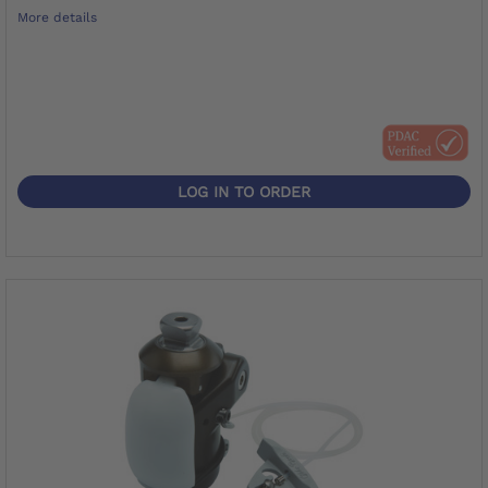
More details
LOG IN TO ORDER