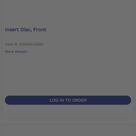
Insert Disc, Front
Item #: 4G444=3S80
More details
LOG IN TO ORDER