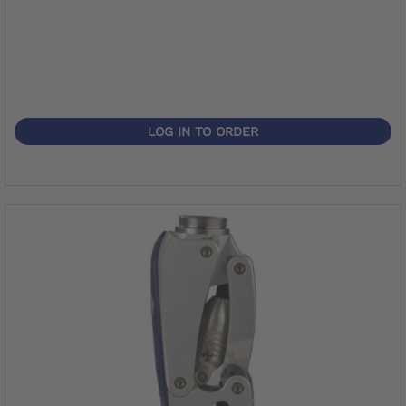
LOG IN TO ORDER