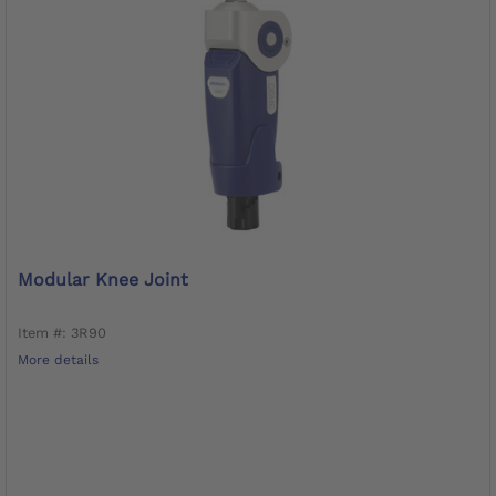
Modular Knee Joint
Item #: 3R90
More details