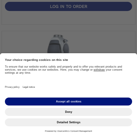
LOG IN TO ORDER
Modular Knee Joint With Rotary Hydraulic
Item #: 3R80=ST
Threaded top