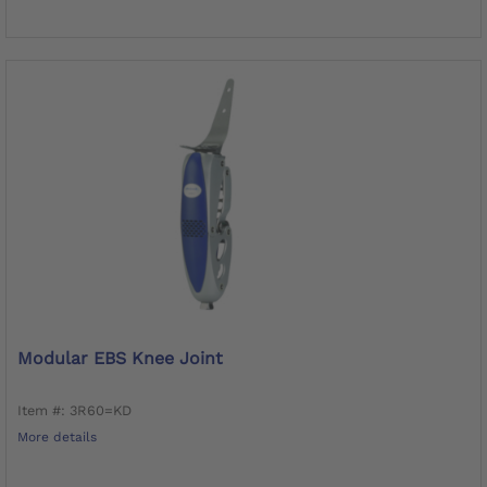
Modular EBS Knee Joint
Item #: 3R60=KD
More details