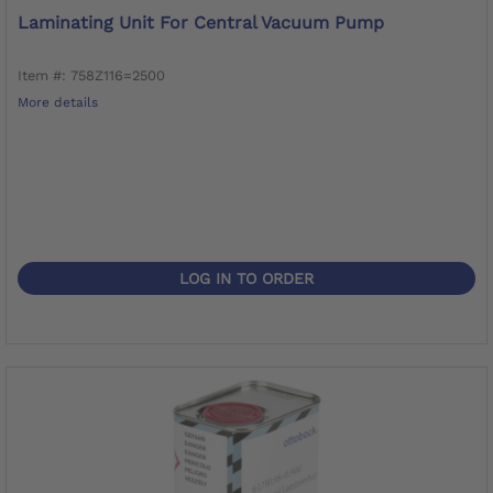
Laminating Unit For Central Vacuum Pump
Item #: 758Z116=2500
More details
LOG IN TO ORDER