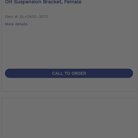
OH Suspension Bracket, Female
Item #: SL=2400-3070
More details
CALL TO ORDER