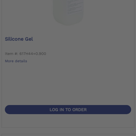
Silicone Gel
Item #: 617H44=0.900
More details
LOG IN TO ORDER