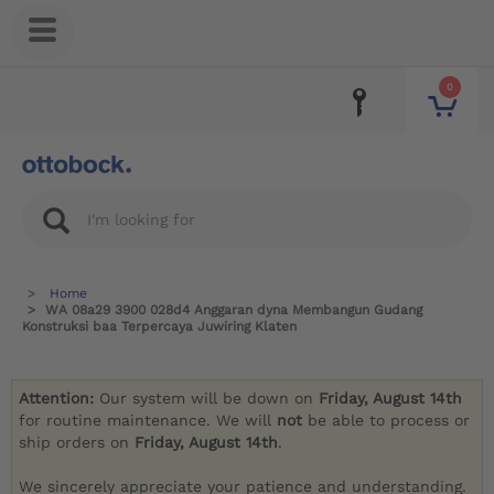
0
Home
WA 08a29 3900 028d4 Anggaran dyna Membangun Gudang
Konstruksi baa Terpercaya Juwiring Klaten
Attention:
Our system will be down on
Friday, August 14th
for routine maintenance. We will
not
be able to process or
ship orders on
Friday, August 14th
.
We sincerely appreciate your patience and understanding.