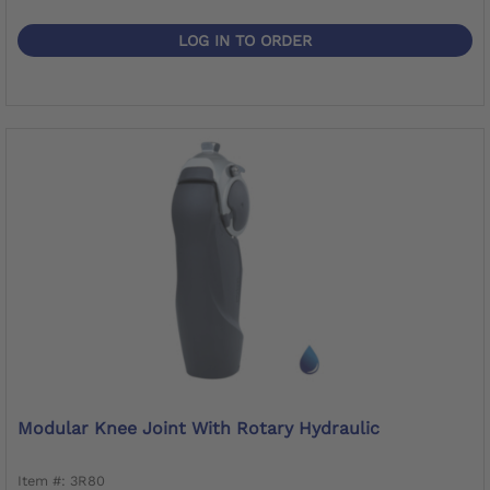
LOG IN TO ORDER
Modular Knee Joint With Rotary Hydraulic
Item #: 3R80