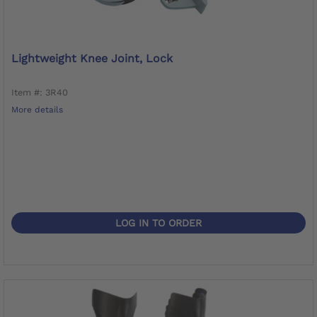
Lightweight Knee Joint, Lock
Item #: 3R40
More details
LOG IN TO ORDER