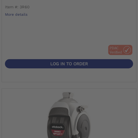
Item #: 3R60
More details
LOG IN TO ORDER