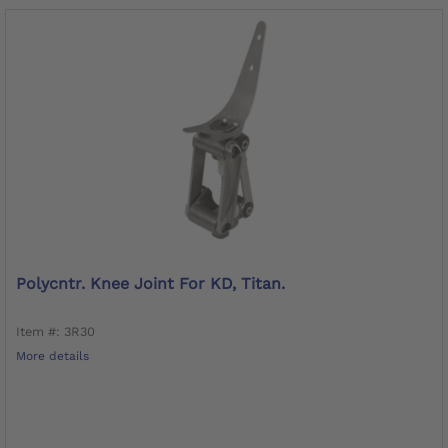
Polycntr. Knee Joint For KD, Titan.
Item #: 3R30
More details