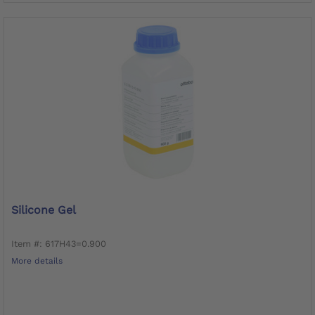
Silicone Gel
Item #: 617H43=0.900
More details