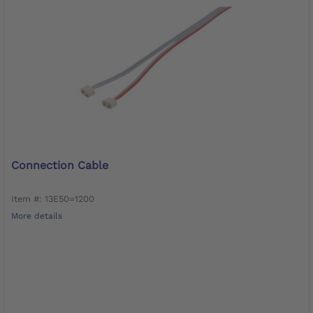
Connection Cable
Item #: 13E50=1200
More details