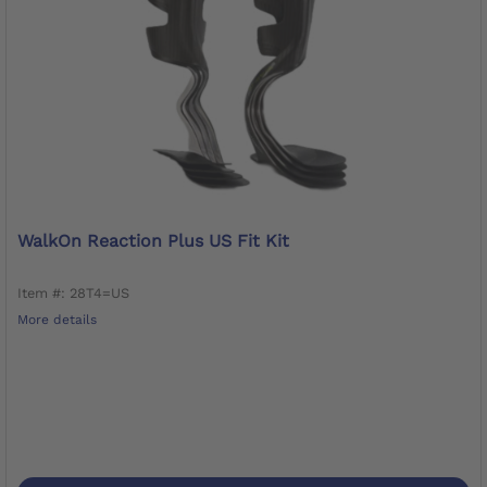
WalkOn Reaction Plus US Fit Kit
Item #: 28T4=US
More details