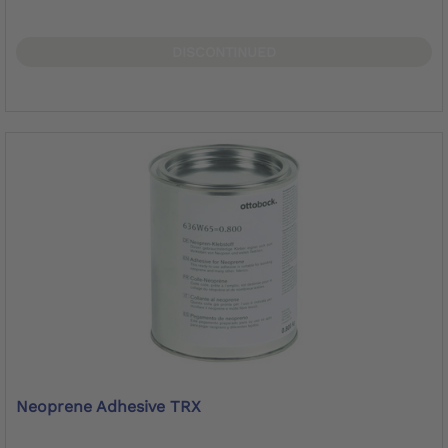
DISCONTINUED
Neoprene Adhesive TRX