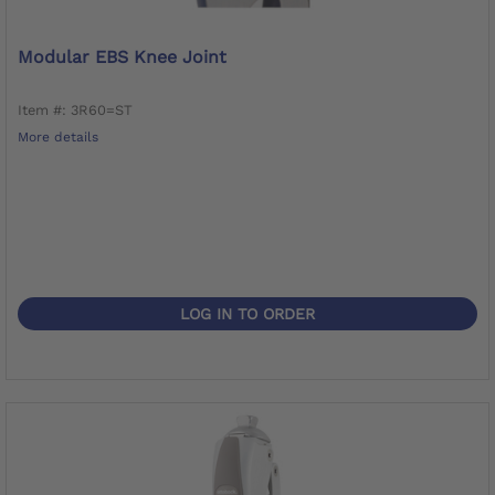
Modular EBS Knee Joint
Item #: 3R60=ST
More details
LOG IN TO ORDER