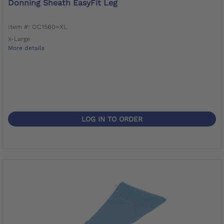
Donning Sheath EasyFit Leg
Item #: OC1560=XL
X-Large
More details
LOG IN TO ORDER