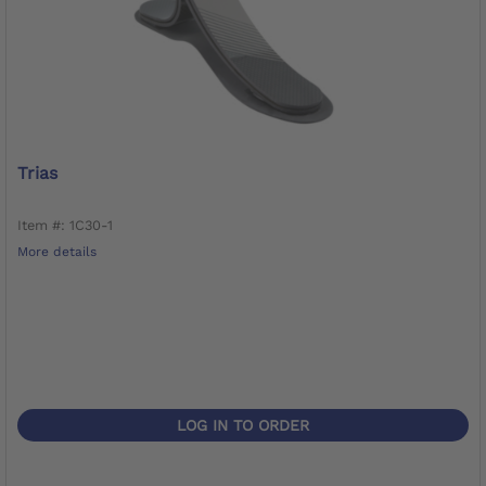
Trias
Item #: 1C30-1
More details
LOG IN TO ORDER