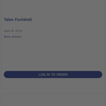
Taleo Footshell
Item #: 2C15
More details
LOG IN TO ORDER