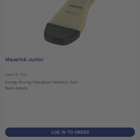
Maverick Junior
Item #: F24
Energy Storing Fiberglass Pediatric Foot
More details
LOG IN TO ORDER