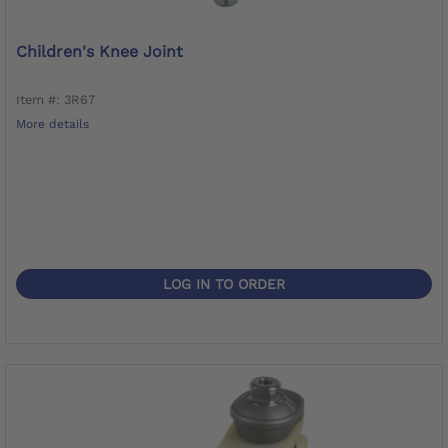
Children's Knee Joint
Item #: 3R67
More details
LOG IN TO ORDER