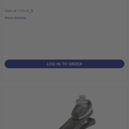
Item #: F21=0_B
More details
LOG IN TO ORDER