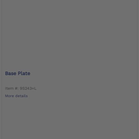
Base Plate
Item #: 9S243=L
More details