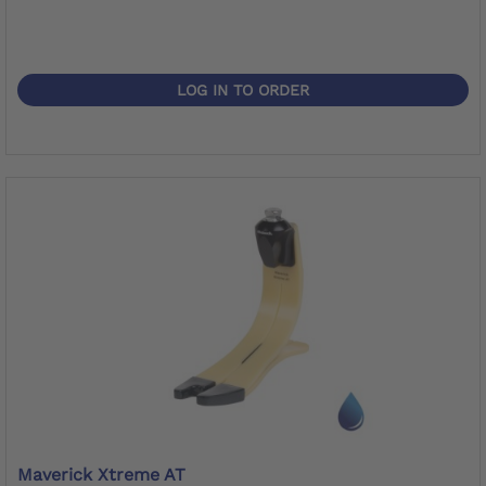
LOG IN TO ORDER
Maverick Xtreme AT