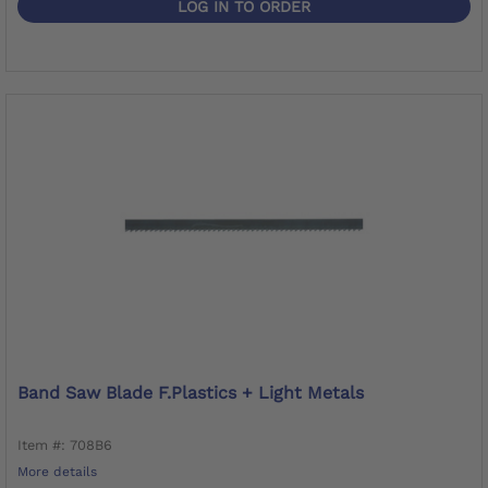
LOG IN TO ORDER
Band Saw Blade F.Plastics + Light Metals
Item #: 708B6
More details