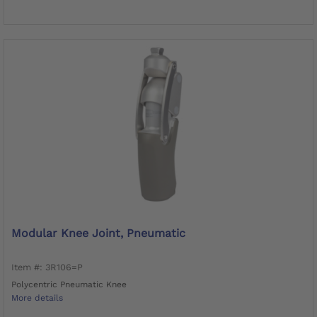
Modular Knee Joint, Pneumatic
Item #: 3R106=P
Polycentric Pneumatic Knee
More details