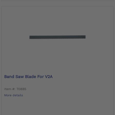
Band Saw Blade For V2A
Item #: 708B5
More details