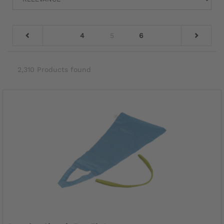
4
5
6
2,310 Products found