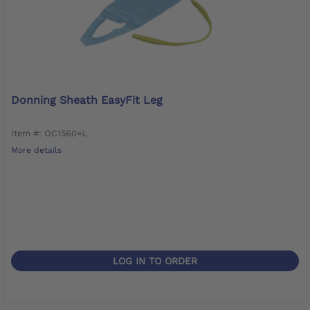
Donning Sheath EasyFit Leg
Item #: OC1560=L
More details
LOG IN TO ORDER