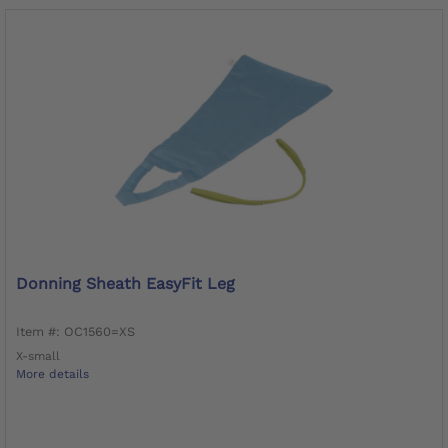
Donning Sheath EasyFit Leg
Item #: OC1560=XS
X-small
More details