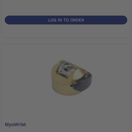
LOG IN TO ORDER
MyoWrist