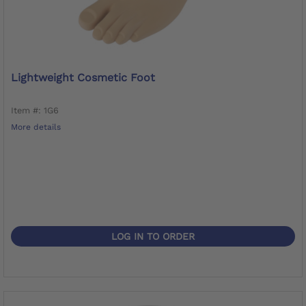
Lightweight Cosmetic Foot
Item #: 1G6
More details
LOG IN TO ORDER