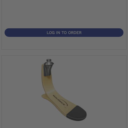
LOG IN TO ORDER