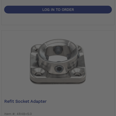
LOG IN TO ORDER
Refit Socket Adapter
Item #: 4R48=5.0