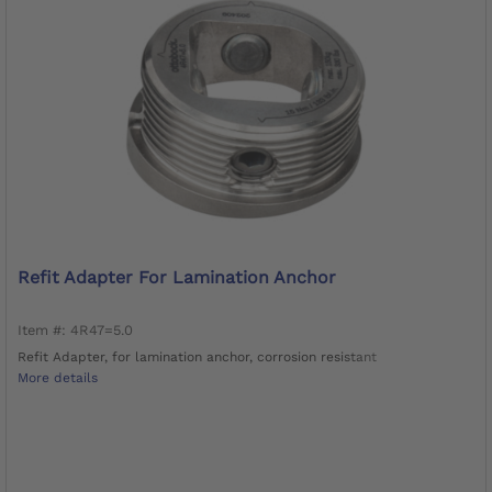
Refit Adapter For Lamination Anchor
Item #: 4R47=5.0
Refit Adapter, for lamination anchor, corrosion resistant
More details