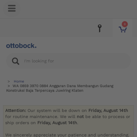
0
Home
WA 0859 3970 0884 Anggaran Dana Membangun Gudang
Konstruksi Baja Terpercaya Juwiring Klaten
Attention:
Our system will be down on
Friday, August 14th
for routine maintenance. We will
not
be able to process or
ship orders on
Friday, August 14th
.
We sincerely appreciate your patience and understanding.