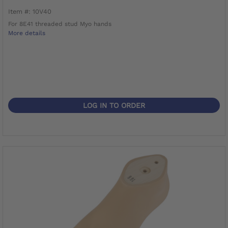
Item #: 10V40
For 8E41 threaded stud Myo hands
More details
LOG IN TO ORDER