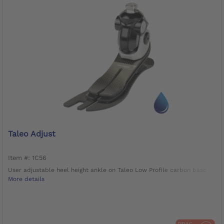
Taleo Adjust
Item #: 1C56
User adjustable heel height ankle on Taleo Low Profile carbon base
More details