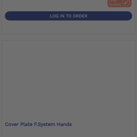
LOG IN TO ORDER
Cover Plate F.System Hands