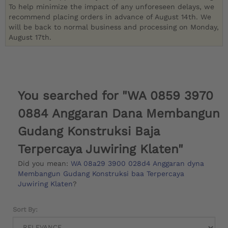
To help minimize the impact of any unforeseen delays, we
recommend placing orders in advance of August 14th. We
will be back to normal business and processing on Monday,
August 17th.
You searched for "WA 0859 3970
0884 Anggaran Dana Membangun
Gudang Konstruksi Baja
Terpercaya Juwiring Klaten"
Did you mean:
WA 08a29 3900 028d4 Anggaran dyna
Membangun Gudang Konstruksi baa Terpercaya
Juwiring Klaten
?
Sort By: