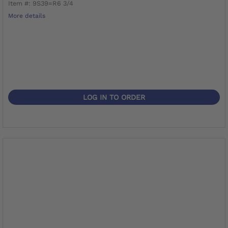
Item #: 9S39=R6 3/4
More details
LOG IN TO ORDER