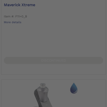
Maverick Xtreme
Item #: F11=0_B
More details
DISCONTINUED