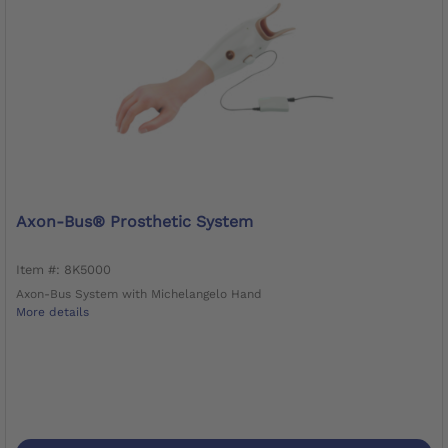
Axon-Bus® Prosthetic System
Item #: 8K5000
Axon-Bus System with Michelangelo Hand
More details