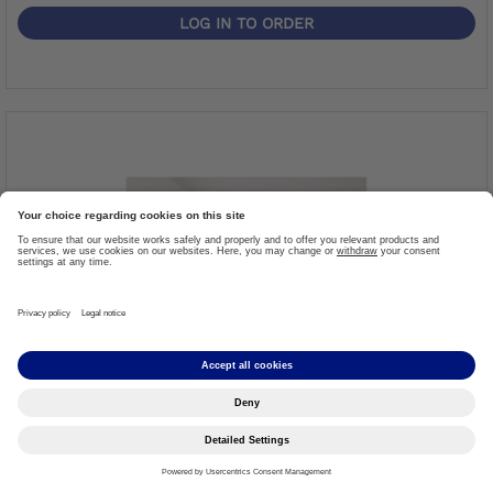
LOG IN TO ORDER
BockLite Sheet
Item #: 617S1
More details