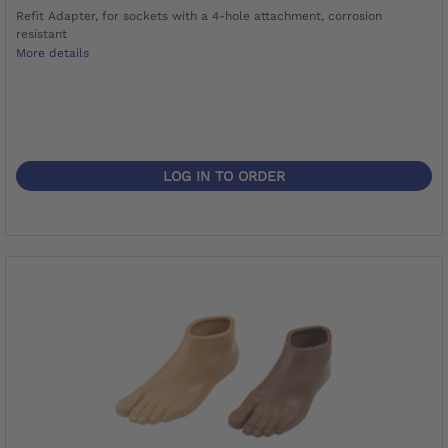
Refit Adapter, for sockets with a 4-hole attachment, corrosion
resistant
More details
LOG IN TO ORDER