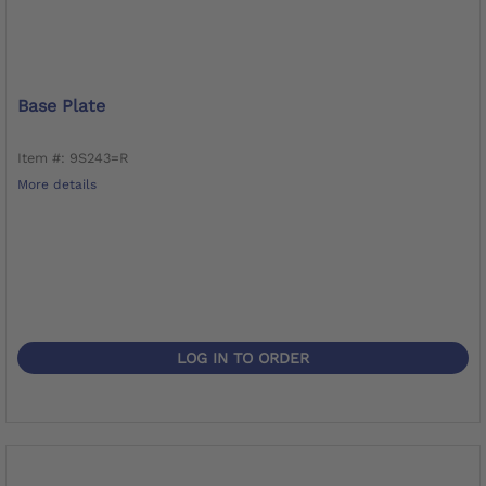
Base Plate
Item #: 9S243=R
More details
LOG IN TO ORDER