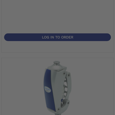
LOG IN TO ORDER