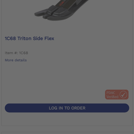
1C68 Triton Side Flex
Item #: 1C68
More details
LOG IN TO ORDER