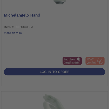
Michelangelo Hand
Item #: 8E500=L-M
More details
LOG IN TO ORDER