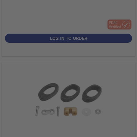
LOG IN TO ORDER