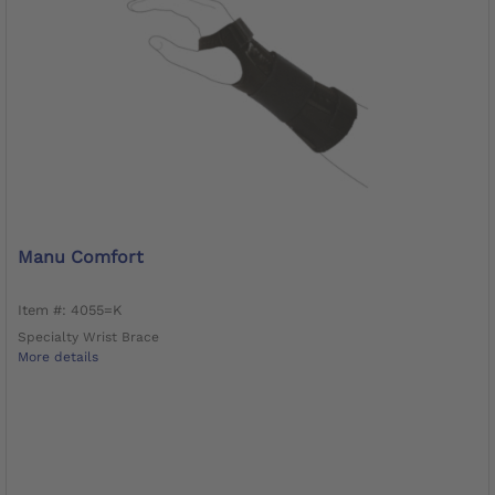
Manu Comfort
Item #: 4055=K
Specialty Wrist Brace
More details