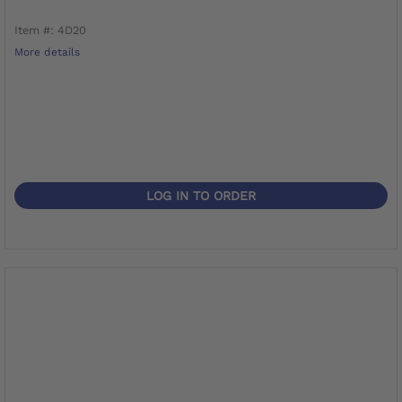
Item #: 4D20
More details
LOG IN TO ORDER