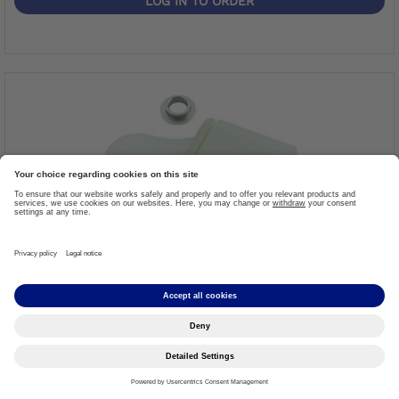
LOG IN TO ORDER
Strap Connector
Item #: 21Y199
More details