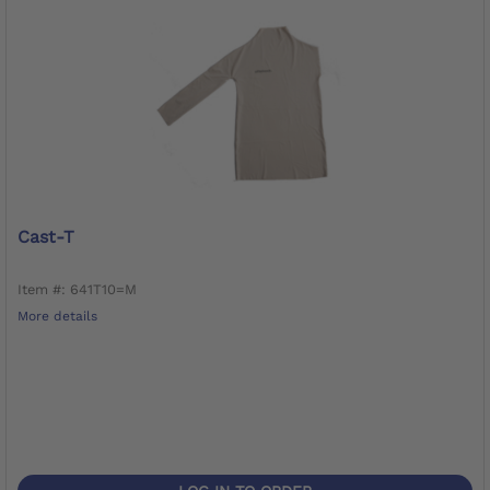
Cast-T
Item #: 641T10=M
More details