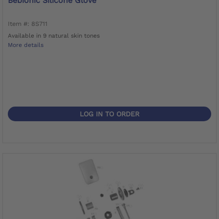
Bebionic Silicone Glove
Item #: 8S711
Available in 9 natural skin tones
More details
LOG IN TO ORDER