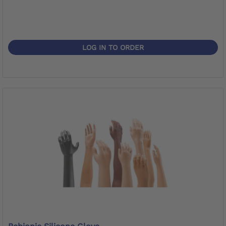
LOG IN TO ORDER