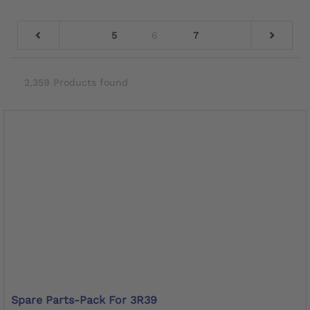
5
6
7
2,359 Products found
Spare Parts-Pack For 3R39