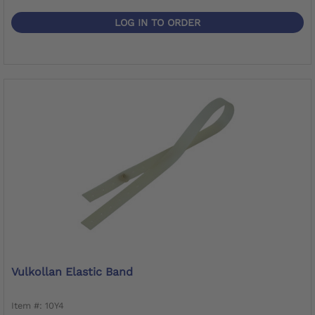
LOG IN TO ORDER
Vulkollan Elastic Band
Item #: 10Y4