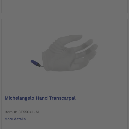
Michelangelo Hand Transcarpal
Item #: 8E550=L-M
More details