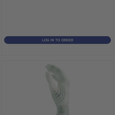
LOG IN TO ORDER