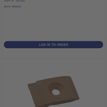
Item #: 28U90
More details
LOG IN TO ORDER