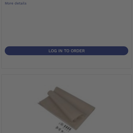
More details
LOG IN TO ORDER