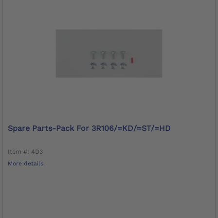
Spare Parts-Pack For 3R106/=KD/=ST/=HD
Item #: 4D3
More details