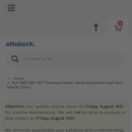
0
Home
WA 0852 2611 9277 Renovasi Kamar Mandi Apartment East Park
Jakarta Timur
Attention:
Our system will be down on
Friday, August 14th
for routine maintenance. We will
not
be able to process or
ship orders on
Friday, August 14th
.
We sincerely appreciate your patience and understanding.