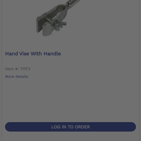
Hand Vise With Handle
Item #: 711F2
More details
LOG IN TO ORDER