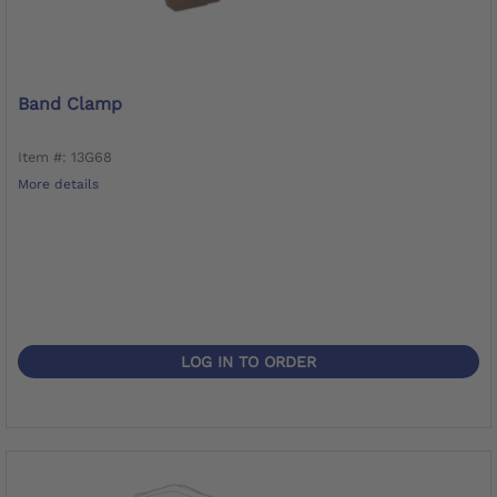
Band Clamp
Item #: 13G68
More details
LOG IN TO ORDER