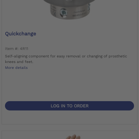
Quickchange
Item #: 4R11
Self-aligning component for easy removal or changing of prosthetic
knees and feet.
More details
LOG IN TO ORDER