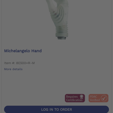
Michelangelo Hand
Item #: 8E500=R-M
More details
LOG IN TO ORDER