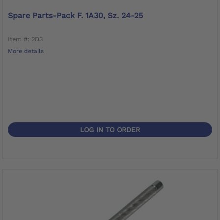
Spare Parts-Pack F. 1A30, Sz. 24-25
Item #: 2D3
More details
LOG IN TO ORDER