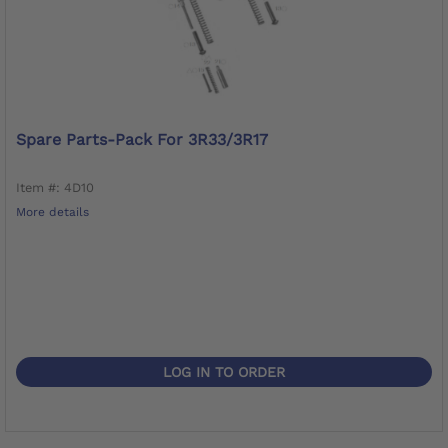
Spare Parts-Pack For 3R33/3R17
Item #: 4D10
More details
LOG IN TO ORDER