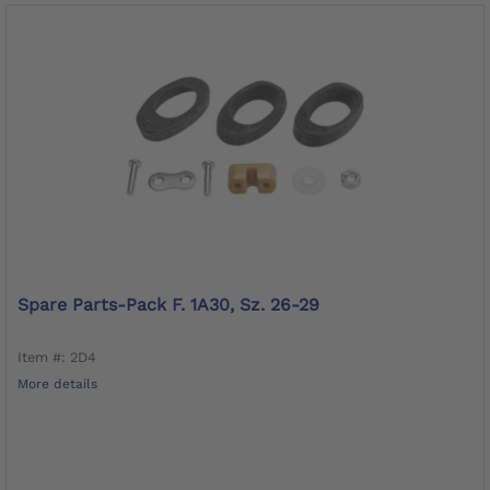
Spare Parts-Pack F. 1A30, Sz. 26-29
Item #: 2D4
More details