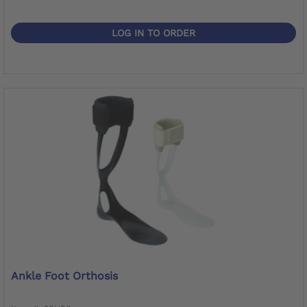
LOG IN TO ORDER
Ankle Foot Orthosis