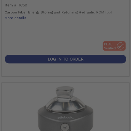
Item #: 1C59
Carbon Fiber Energy Storing and Returning Hydraulic ROM foot
More details
LOG IN TO ORDER