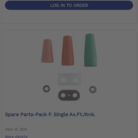
LOG IN TO ORDER
Spare Parts-Pack F. Single Ax.Ft./Ank.
Item #: 2D5
More details