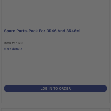
Spare Parts-Pack For 3R46 And 3R46=1
Item #: 4D18
More details
LOG IN TO ORDER