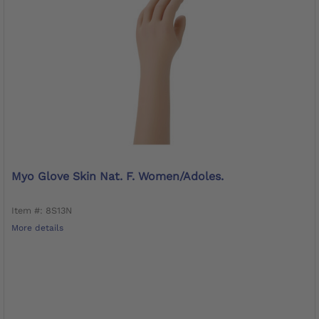
Myo Glove Skin Nat. F. Women/adoles.
Item #: 8S13N
More details