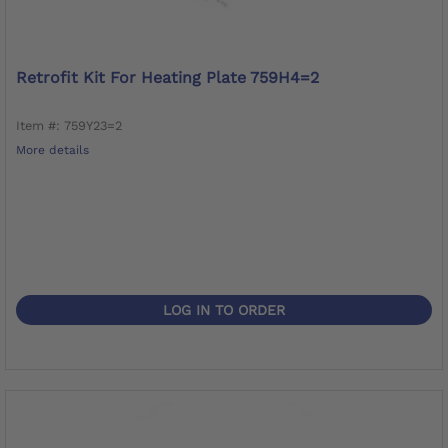
Retrofit Kit For Heating Plate 759H4=2
Item #: 759Y23=2
More details
LOG IN TO ORDER