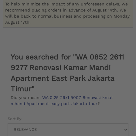
To help minimize the impact of any unforeseen delays, we
recommend placing orders in advance of August 14th. We
will be back to normal business and processing on Monday,
August 17th.
You searched for "WA 0852 2611
9277 Renovasi Kamar Mandi
Apartment East Park Jakarta
Timur"
Did you mean:
WA 0,25 26x1 9007 Renovasi kmat
mhand Apartment easy part Jakarta tour
?
Sort By: