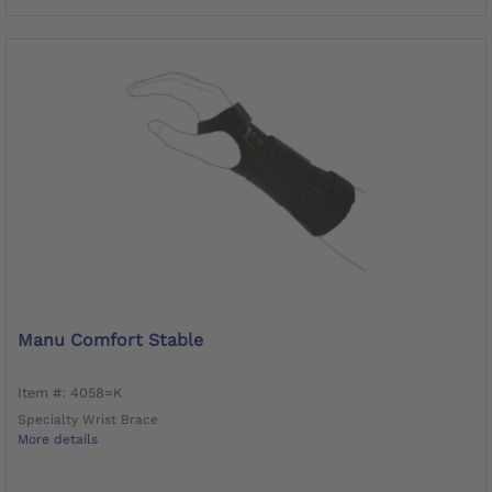
Manu Comfort Stable
Item #: 4058=K
Specialty Wrist Brace
More details