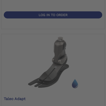
LOG IN TO ORDER
Taleo Adapt