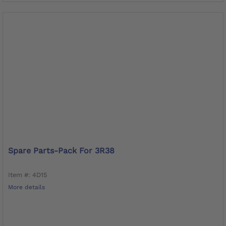
Spare Parts-Pack For 3R38
Item #: 4D15
More details