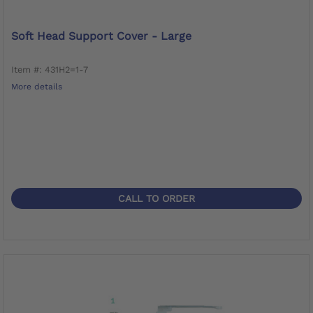
Soft Head Support Cover - Large
Item #: 431H2=1-7
More details
CALL TO ORDER