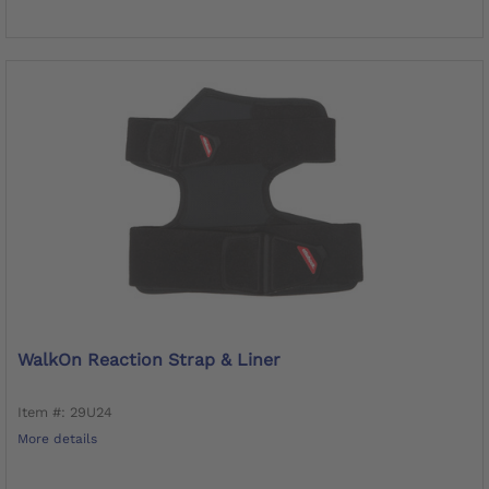
WalkOn Reaction Strap & Liner
Item #: 29U24
More details