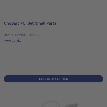
Chopart PU, Set Small Parts
Item #: SL=P078-PARTS
More details
LOG IN TO ORDER