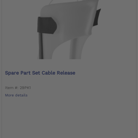
Spare Part Set Cable Release
Item #: 29PK1
More details