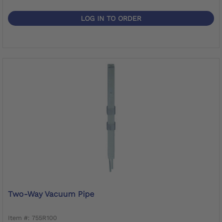
LOG IN TO ORDER
Two-Way Vacuum Pipe
Item #: 755R100