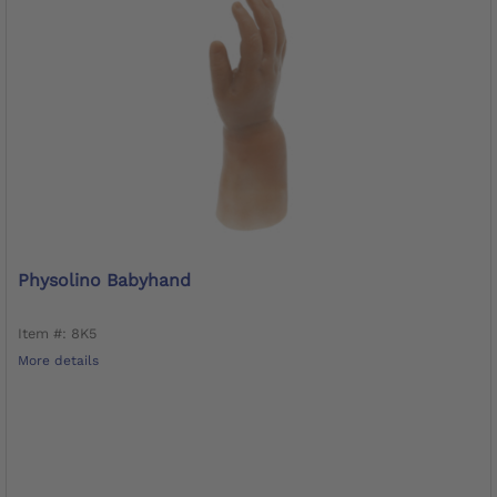
Physolino Babyhand
Item #: 8K5
More details