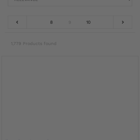
8
9
10
1,779 Products found