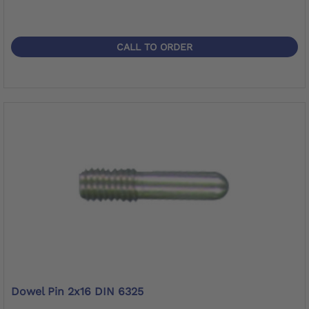
CALL TO ORDER
Dowel Pin 2x16 DIN 6325