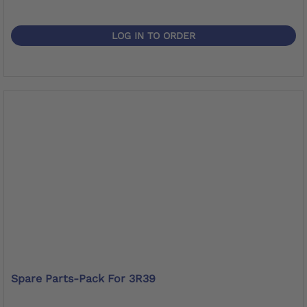
LOG IN TO ORDER
Spare Parts-Pack For 3R39