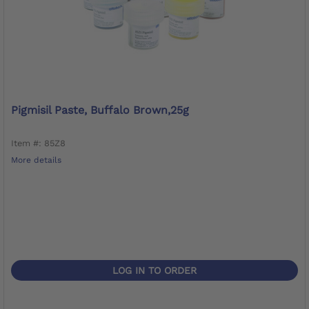
Pigmisil Paste, Buffalo Brown,25g
Item #: 85Z8
More details
LOG IN TO ORDER