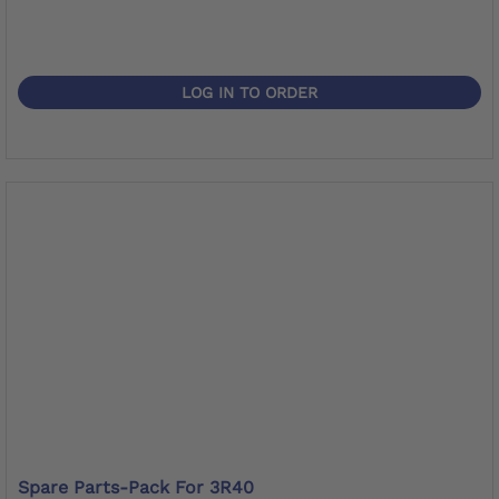
LOG IN TO ORDER
Spare Parts-Pack For 3R40