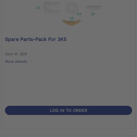
Spare Parts-Pack For 3K5
Item #: 3D9
More details
LOG IN TO ORDER