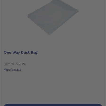
One Way Dust Bag
Item #: 702F25
More details