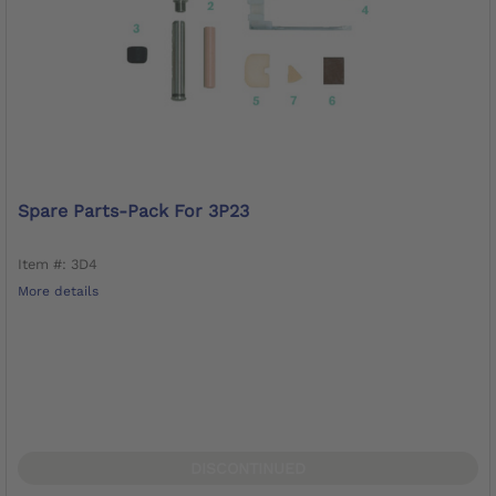
Spare Parts-Pack For 3P23
Item #: 3D4
More details
DISCONTINUED