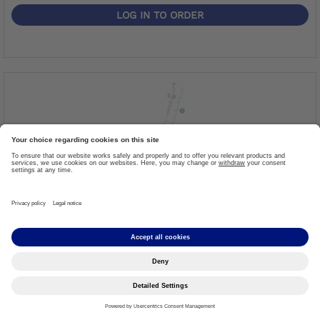
LOG IN TO ORDER
Spare Part Bearing Knee Joint
Item #: 29PK2
More details