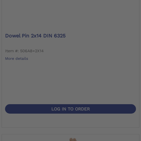
Dowel Pin 2x14 DIN 6325
Item #: 506A8=2X14
More details
LOG IN TO ORDER