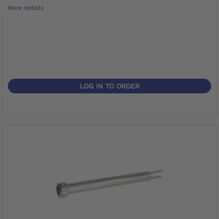
More details
LOG IN TO ORDER