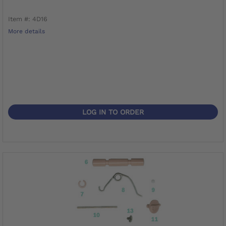
Item #: 4D16
More details
LOG IN TO ORDER