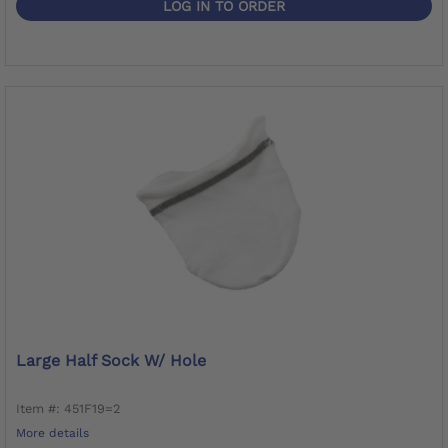
LOG IN TO ORDER
Large Half Sock W/ Hole
Item #: 451F19=2
More details