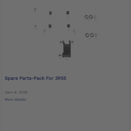
Spare Parts-Pack For 3R55
Item #: 4D19
More details