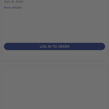
Item #: 4D20
More details
LOG IN TO ORDER