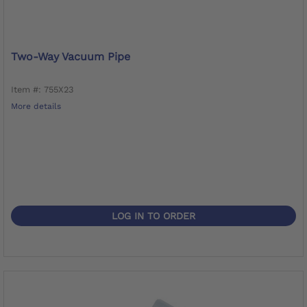
Two-Way Vacuum Pipe
Item #: 755X23
More details
LOG IN TO ORDER