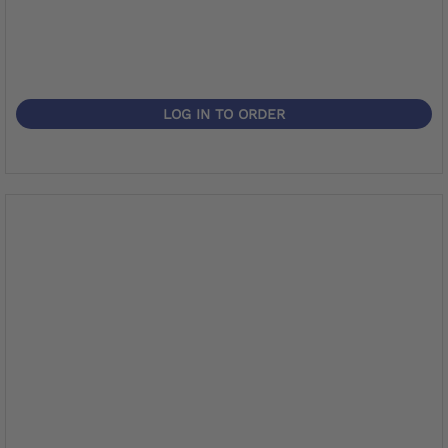
LOG IN TO ORDER