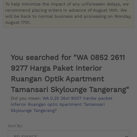
To help minimize the impact of any unforeseen delays, we
recommend placing orders in advance of August 14th. We
will be back to normal business and processing on Monday,
August 17th.
You searched for "WA 0852 2611
9277 Harga Paket Interior
Ruangan Optik Apartment
Tamansari Skylounge Tangerang"
Did you mean:
WA 0,25 26x1 9007 hardw packet
inferior Ruangan optic Apartment Tamansari
Skylounge Tangerang
?
Sort By: