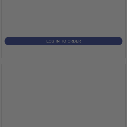
LOG IN TO ORDER