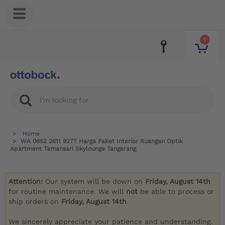
0
Home
WA 0852 2611 9277 Harga Paket Interior Ruangan Optik
Apartment Tamansari Skylounge Tangerang
Attention:
Our system will be down on
Friday, August 14th
for routine maintenance. We will
not
be able to process or
ship orders on
Friday, August 14th
.
We sincerely appreciate your patience and understanding.