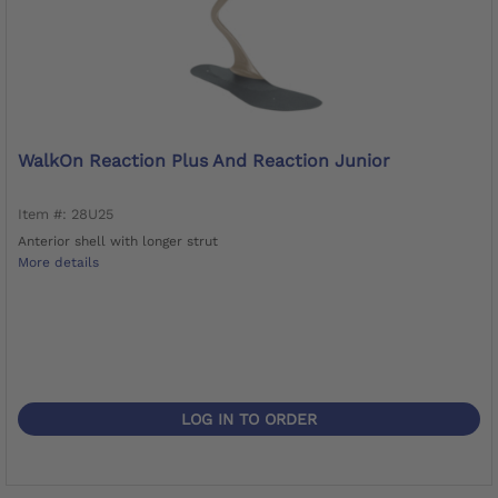
WalkOn Reaction Plus And Reaction Junior
Item #: 28U25
Anterior shell with longer strut
More details
LOG IN TO ORDER