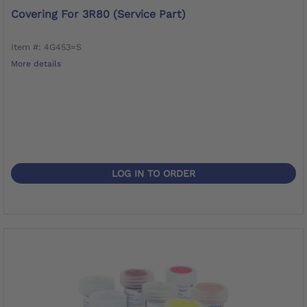
Covering For 3R80 (service Part)
Item #: 4G453=S
More details
LOG IN TO ORDER