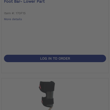
Foot Bar- Lower Part
Item #: 170F15
More details
LOG IN TO ORDER