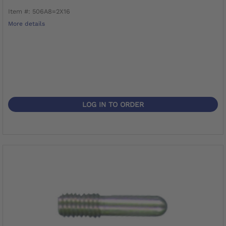
Item #: 506A8=2X16
More details
LOG IN TO ORDER