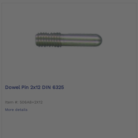
Dowel Pin 2x12 DIN 6325
Item #: 506A8=2X12
More details