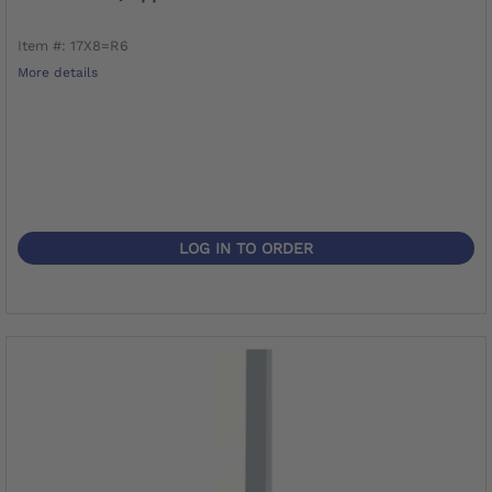
Item #: 17X8=R6
More details
LOG IN TO ORDER