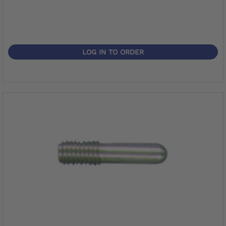
LOG IN TO ORDER