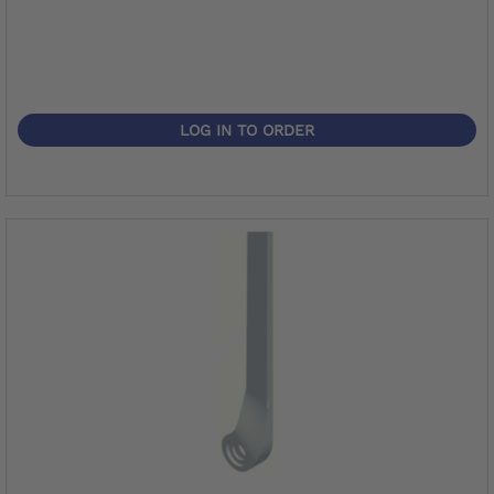
LOG IN TO ORDER