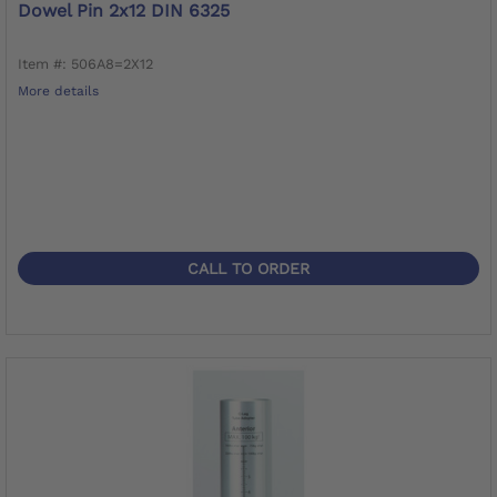
Dowel Pin 2x12 DIN 6325
Item #: 506A8=2X12
More details
CALL TO ORDER