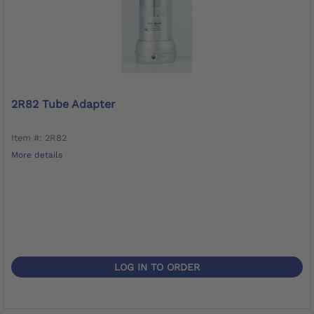
2R82 Tube Adapter
Item #: 2R82
More details
LOG IN TO ORDER