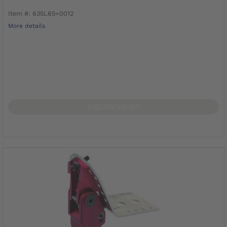
Item #: 635L65=0012
More details
DISCONTINUED