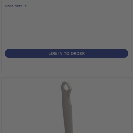
More details
LOG IN TO ORDER