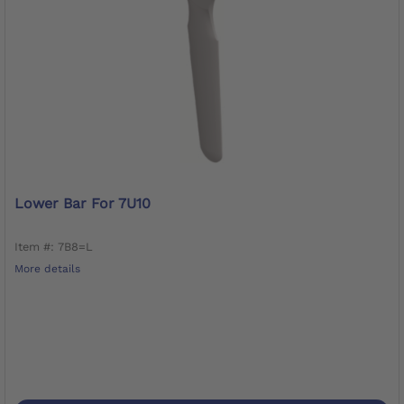
Lower Bar For 7U10
Item #: 7B8=L
More details