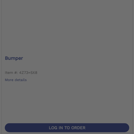
Bumper
Item #: 4Z73=5X8
More details
LOG IN TO ORDER