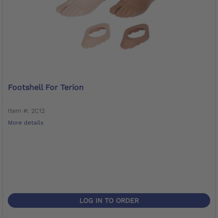
Footshell For Terion
Item #: 2C12
More details
LOG IN TO ORDER