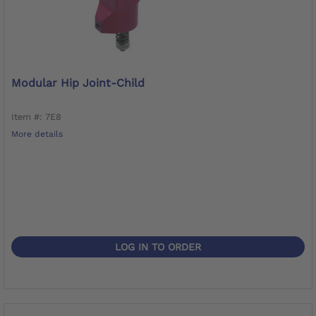
Modular Hip Joint-Child
Item #: 7E8
More details
LOG IN TO ORDER