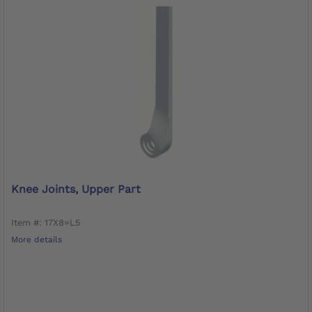
Knee Joints, Upper Part
Item #: 17X8=L5
More details