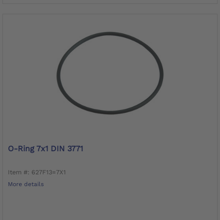
O-Ring 7x1 DIN 3771
Item #: 627F13=7X1
More details