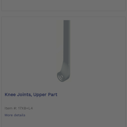
Knee Joints, Upper Part
Item #: 17X8=L4
More details