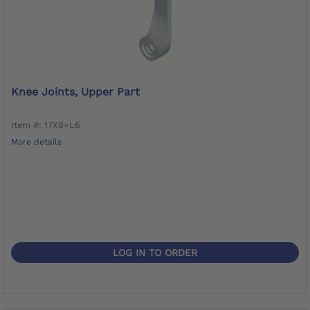
Knee Joints, Upper Part
Item #: 17X8=L6
More details
LOG IN TO ORDER