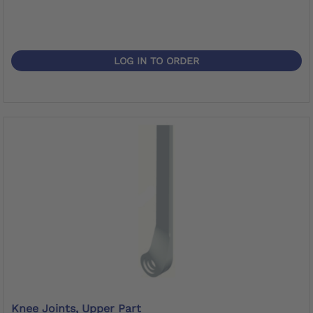
LOG IN TO ORDER
Knee Joints, Upper Part