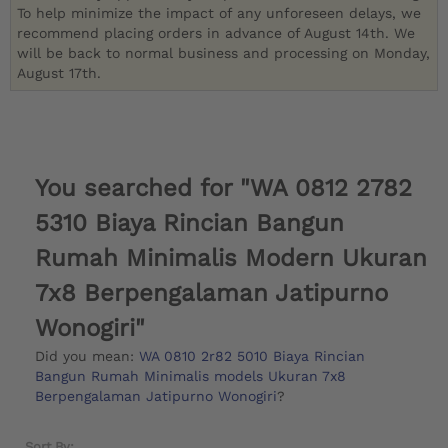
To help minimize the impact of any unforeseen delays, we
recommend placing orders in advance of August 14th. We
will be back to normal business and processing on Monday,
August 17th.
You searched for "WA 0812 2782
5310 Biaya Rincian Bangun
Rumah Minimalis Modern Ukuran
7x8 Berpengalaman Jatipurno
Wonogiri"
Did you mean:
WA 0810 2r82 5010 Biaya Rincian
Bangun Rumah Minimalis models Ukuran 7x8
Berpengalaman Jatipurno Wonogiri
?
Sort By: