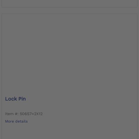
Lock Pin
Item #: 506S7=2X12
More details