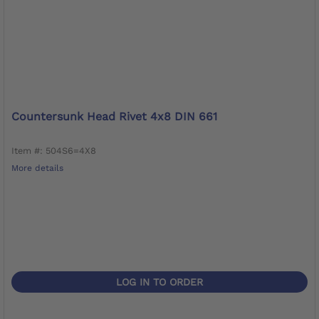
Countersunk Head Rivet 4x8 DIN 661
Item #: 504S6=4X8
More details
LOG IN TO ORDER