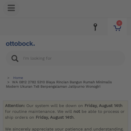
0
Home
WA 0812 2782 5310 Biaya Rincian Bangun Rumah Minimalis
Modern Ukuran 7x8 Berpengalaman Jatipurno Wonogiri
Attention:
Our system will be down on
Friday, August 14th
for routine maintenance. We will
not
be able to process or
ship orders on
Friday, August 14th
.
We sincerely appreciate your patience and understanding.