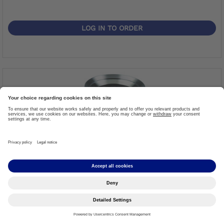
LOG IN TO ORDER
Tube Clamp Adapter Ø34, Titan