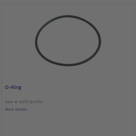
O-Ring
Item #: 627F13=27X1
More details