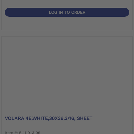
LOG IN TO ORDER
VOLARA 4E,WHITE,30X36,3/16, SHEET
Item #: 5-1110-3109