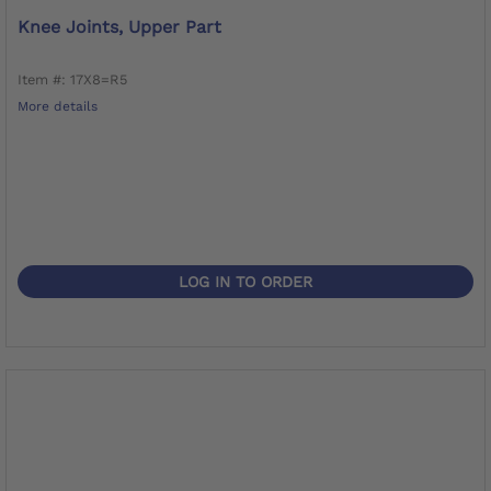
Knee Joints, Upper Part
Item #: 17X8=R5
More details
LOG IN TO ORDER