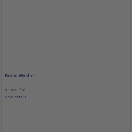
Brass Washer
Item #: 7Y8
More details