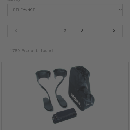
1
2
3
1,780 Products found