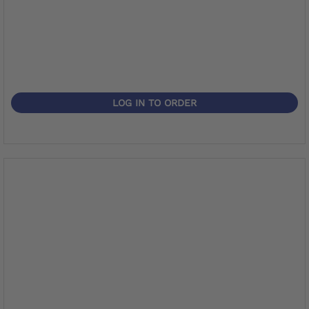
LOG IN TO ORDER