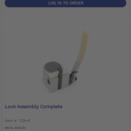
LOG IN TO ORDER
Lock Assembly Complete
Item #: 7Z8=R
More details