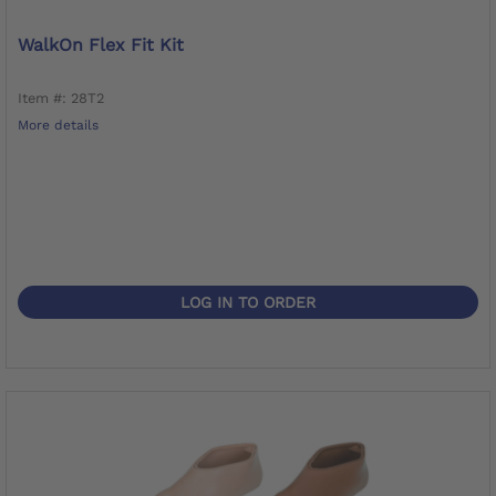
WalkOn Flex Fit Kit
Item #: 28T2
More details
LOG IN TO ORDER