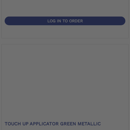
LOG IN TO ORDER
TOUCH UP APPLICATOR GREEN METALLIC