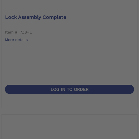
Lock Assembly Complete
Item #: 7Z8=L
More details
LOG IN TO ORDER