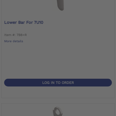
Lower Bar For 7U10
Item #: 7B8=R
More details
LOG IN TO ORDER