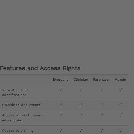
Features and Access Rights
Everyone
Clinician
Purchaser
Admin
View technical
√
√
√
√
specifications
Download documents
√
√
√
√
Access to reimbursement
√
√
√
√
information
Access to training
√
√
√
√