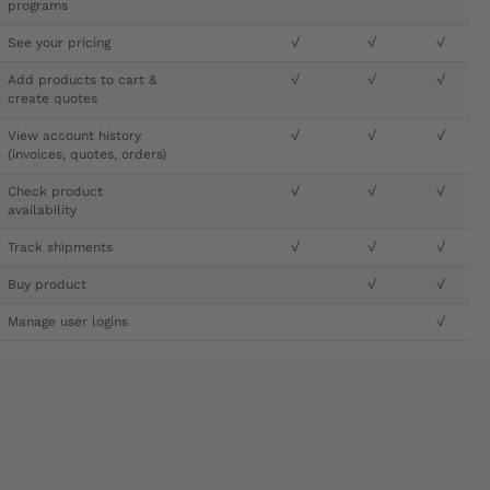
programs
See your pricing
√
√
√
Add products to cart &
√
√
√
create quotes
View account history
√
√
√
(invoices, quotes, orders)
Check product
√
√
√
availability
Track shipments
√
√
√
Buy product
√
√
Manage user logins
√