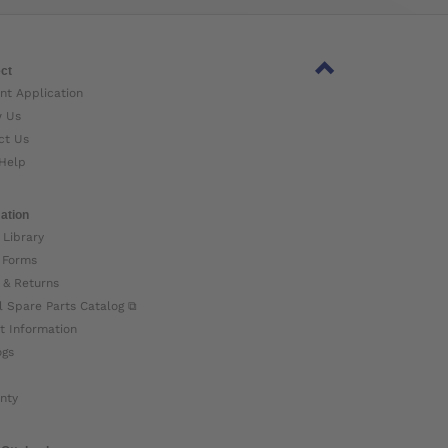
ct
nt Application
w Us
ct Us
Help
ation
 Library
 Forms
 & Returns
l Spare Parts Catalog ⧉
t Information
ogs
nty