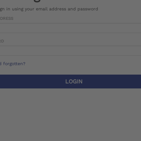
ign in using your email address and password
DDRESS
RD
 forgotten?
LOGIN