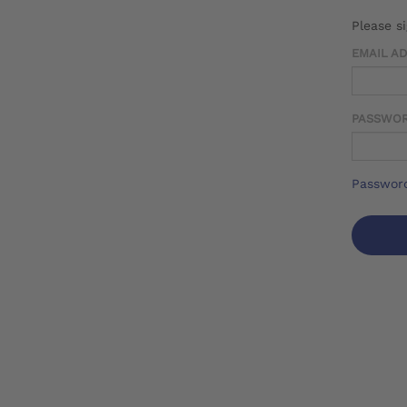
Please s
EMAIL A
PASSWO
Password