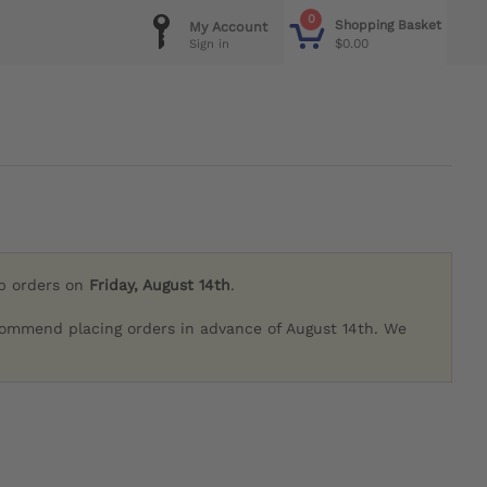
0
Shopping Basket
My Account
$0.00
Sign in
ip orders on
Friday, August 14th
.
commend placing orders in advance of August 14th. We