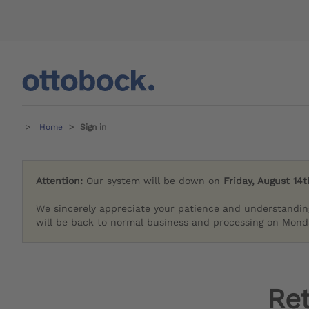
Home
Sign in
Attention:
Our system will be down on
Friday, August 14t
We sincerely appreciate your patience and understandin
will be back to normal business and processing on Monda
Re