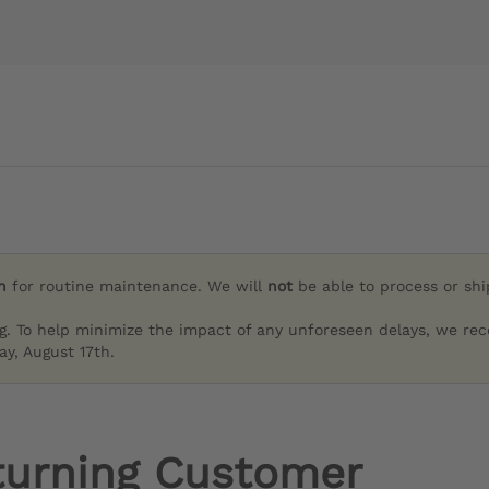
h
for routine maintenance. We will
not
be able to process or sh
g. To help minimize the impact of any unforeseen delays, we re
y, August 17th.
turning Customer