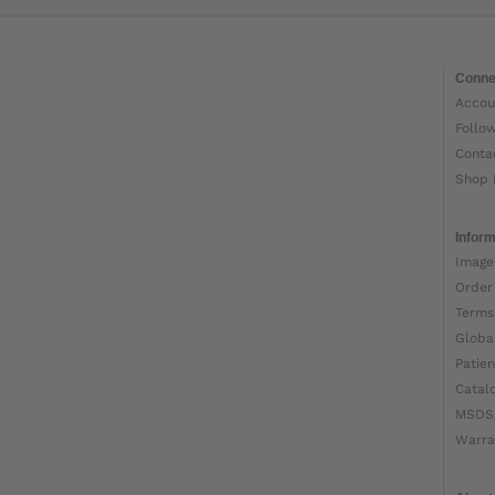
Conne
Accou
Follo
Conta
Shop 
Inform
Image
Order
Terms
Globa
Patien
Catal
MSDS
Warra