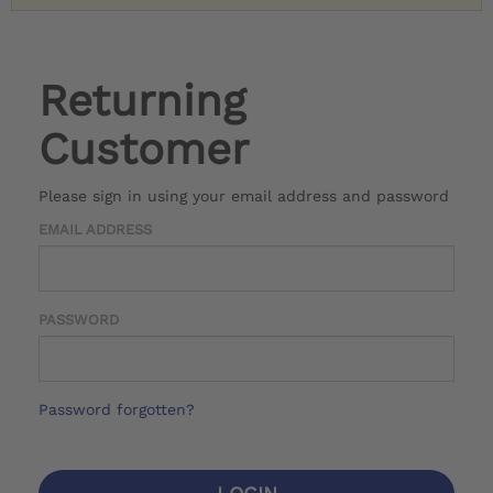
Returning
Customer
Please sign in using your email address and password
EMAIL ADDRESS
PASSWORD
Password forgotten?