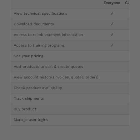
Everyone
Clinicia
View technical specifications
√
√
Download documents
√
√
Access to reimbursement information
√
√
Access to training programs
√
√
See your pricing
√
Add products to cart & create quotes
√
View account history (invoices, quotes, orders)
√
Check product availability
√
Track shipments
√
Buy product
Manage user logins