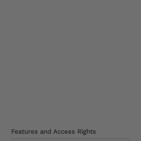
Features and Access Rights