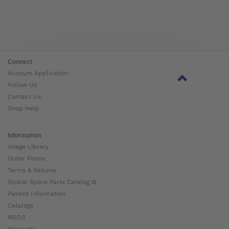
Connect
Account Application
Follow Us
Contact Us
Shop Help
Information
Image Library
Order Forms
Terms & Returns
Global Spare Parts Catalog ⧉
Patient Information
Catalogs
MSDS
Warranty