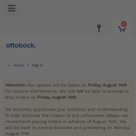
0
Home
Sign in
Attention:
Our system will be down on
Friday, August 14th
for routine maintenance. We will
not
be able to process or
ship orders on
Friday, August 14th
.
We sincerely appreciate your patience and understanding.
To help minimize the impact of any unforeseen delays, we
recommend placing orders in advance of August 14th. We
will be back to normal business and processing on Monday,
August 17th.