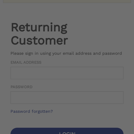
Returning
Customer
Please sign in using your email address and password
EMAIL ADDRESS
PASSWORD
Password forgotten?