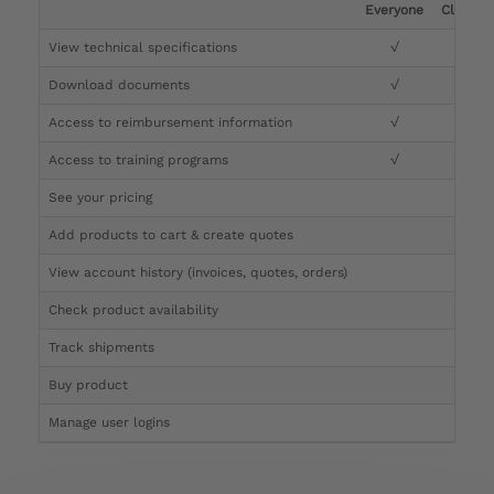
Everyone
Clinicia
View technical specifications
√
√
Download documents
√
√
Access to reimbursement information
√
√
Access to training programs
√
√
See your pricing
√
Add products to cart & create quotes
√
View account history (invoices, quotes, orders)
√
Check product availability
√
Track shipments
√
Buy product
Manage user logins