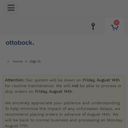
0
Home
Sign in
Attention:
Our system will be down on
Friday, August 14th
for routine maintenance. We will
not
be able to process or
ship orders on
Friday, August 14th
.
We sincerely appreciate your patience and understanding.
To help minimize the impact of any unforeseen delays, we
recommend placing orders in advance of August 14th. We
will be back to normal business and processing on Monday,
August 17th.