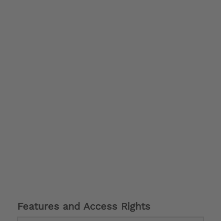
Features and Access Rights