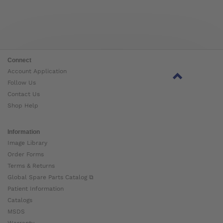
Connect
Account Application
Follow Us
Contact Us
Shop Help
Information
Image Library
Order Forms
Terms & Returns
Global Spare Parts Catalog ⧉
Patient Information
Catalogs
MSDS
Warranty