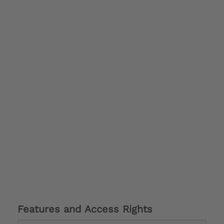
Features and Access Rights