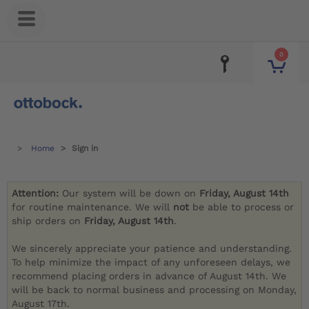
0
Home
Sign in
Attention:
Our system will be down on
Friday, August 14th
for routine maintenance. We will
not
be able to process or
ship orders on
Friday, August 14th
.
We sincerely appreciate your patience and understanding.
To help minimize the impact of any unforeseen delays, we
recommend placing orders in advance of August 14th. We
will be back to normal business and processing on Monday,
August 17th.