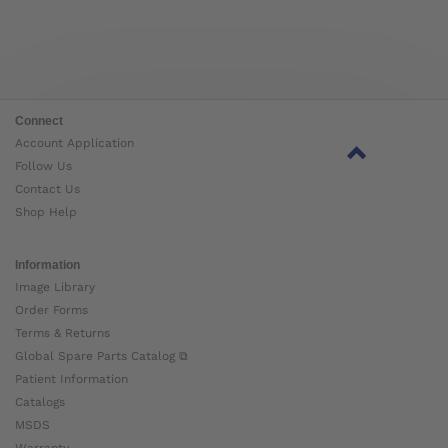
Connect
Account Application
Follow Us
Contact Us
Shop Help
Information
Image Library
Order Forms
Terms & Returns
Global Spare Parts Catalog ⧉
Patient Information
Catalogs
MSDS
Warranty