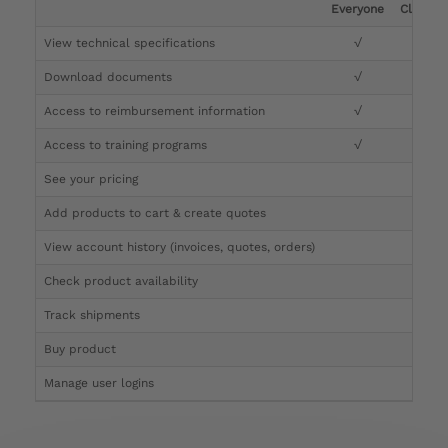
Everyone
Clinicia
View technical specifications
√
√
Download documents
√
√
Access to reimbursement information
√
√
Access to training programs
√
√
See your pricing
√
Add products to cart & create quotes
√
View account history (invoices, quotes, orders)
√
Check product availability
√
Track shipments
√
Buy product
Manage user logins