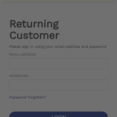
Returning
Customer
Please sign in using your email address and password
EMAIL ADDRESS
PASSWORD
Password forgotten?