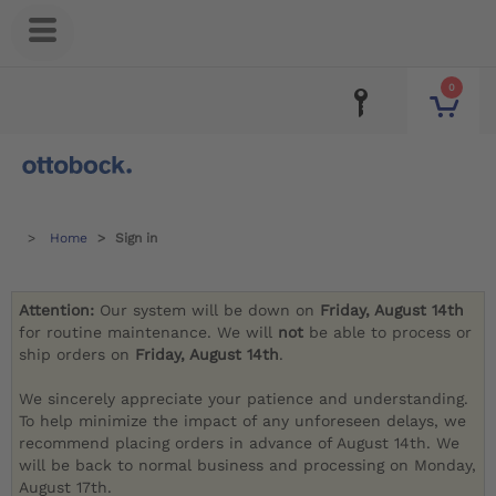
0
Home
Sign in
Attention:
Our system will be down on
Friday, August 14th
for routine maintenance. We will
not
be able to process or
ship orders on
Friday, August 14th
.
We sincerely appreciate your patience and understanding.
To help minimize the impact of any unforeseen delays, we
recommend placing orders in advance of August 14th. We
will be back to normal business and processing on Monday,
August 17th.