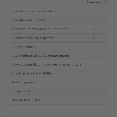
Everyone
Clinicia
View technical specifications
√
√
Download documents
√
√
Access to reimbursement information
√
√
Access to training programs
√
√
See your pricing
√
Add products to cart & create quotes
√
View account history (invoices, quotes, orders)
√
Check product availability
√
Track shipments
√
Buy product
Manage user logins