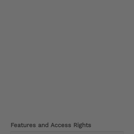
Features and Access Rights