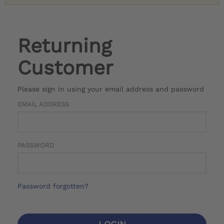
Returning
Customer
Please sign in using your email address and password
EMAIL ADDRESS
PASSWORD
Password forgotten?