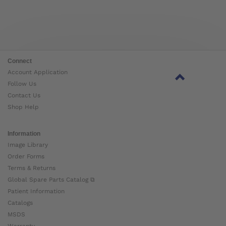
Connect
Account Application
Follow Us
Contact Us
Shop Help
Information
Image Library
Order Forms
Terms & Returns
Global Spare Parts Catalog ⧉
Patient Information
Catalogs
MSDS
Warranty