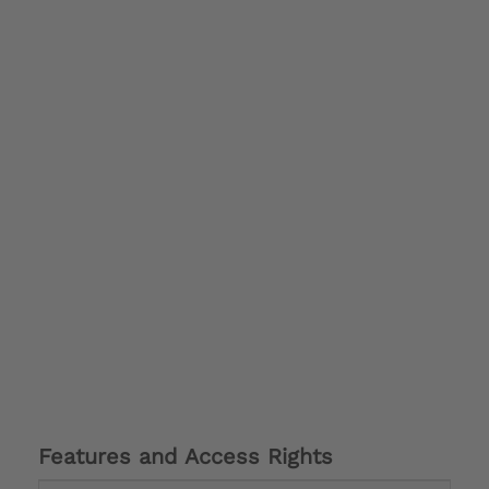
Features and Access Rights