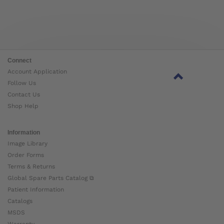
Connect
Account Application
Follow Us
Contact Us
Shop Help
Information
Image Library
Order Forms
Terms & Returns
Global Spare Parts Catalog ⧉
Patient Information
Catalogs
MSDS
Warranty