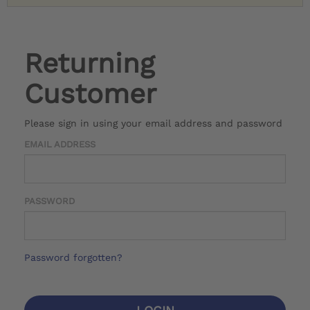
Returning
Customer
Please sign in using your email address and password
EMAIL ADDRESS
PASSWORD
Password forgotten?