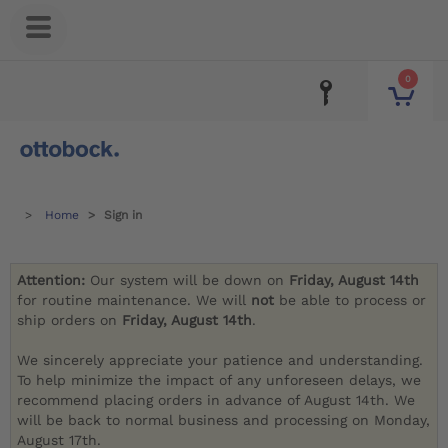
0
Home
Sign in
Attention:
Our system will be down on
Friday, August 14th
for routine maintenance. We will
not
be able to process or
ship orders on
Friday, August 14th
.
We sincerely appreciate your patience and understanding.
To help minimize the impact of any unforeseen delays, we
recommend placing orders in advance of August 14th. We
will be back to normal business and processing on Monday,
August 17th.