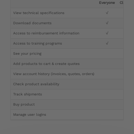
Everyone
Clinicia
View technical specifications
√
√
Download documents
√
√
Access to reimbursement information
√
√
Access to training programs
√
√
See your pricing
√
Add products to cart & create quotes
√
View account history (invoices, quotes, orders)
√
Check product availability
√
Track shipments
√
Buy product
Manage user logins