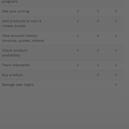
programs
See your pricing
√
√
√
Add products to cart &
√
√
√
create quotes
View account history
√
√
√
(invoices, quotes, orders)
Check product
√
√
√
availability
Track shipments
√
√
√
Buy product
√
√
Manage user logins
√