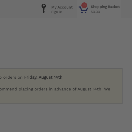
0
Shopping Basket
My Account
$0.00
Sign in
ip orders on
Friday, August 14th
.
commend placing orders in advance of August 14th. We