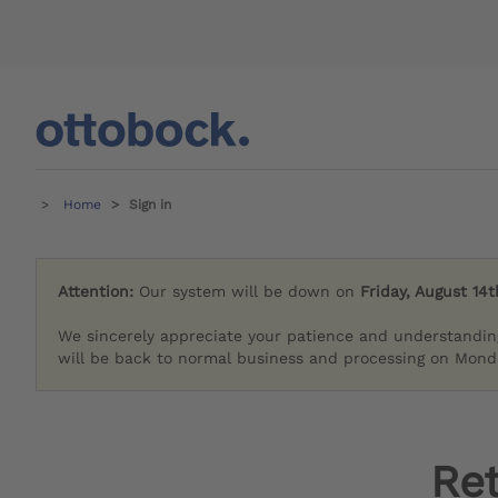
Home
Sign in
Attention:
Our system will be down on
Friday, August 14t
We sincerely appreciate your patience and understandin
will be back to normal business and processing on Monda
Re