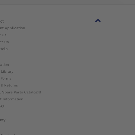
ct
nt Application
w Us
ct Us
Help
ation
 Library
 Forms
 & Returns
l Spare Parts Catalog ⧉
t Information
ogs
nty