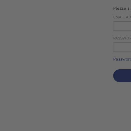
Please s
EMAIL A
PASSWO
Password