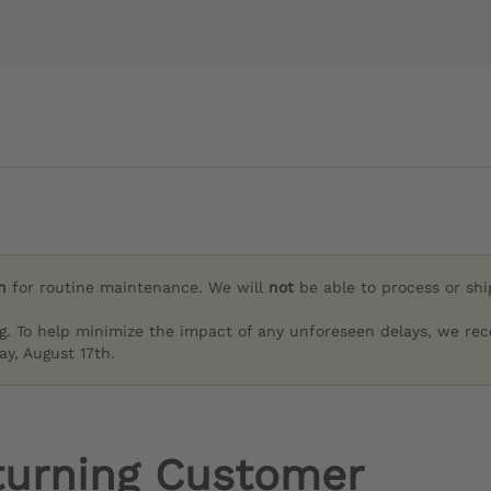
h
for routine maintenance. We will
not
be able to process or sh
g. To help minimize the impact of any unforeseen delays, we re
y, August 17th.
turning Customer