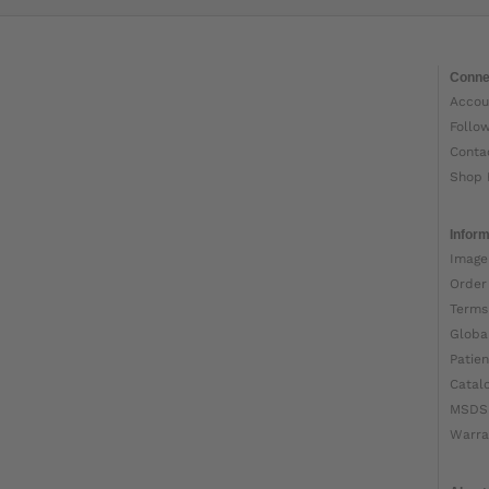
Conne
Accou
Follo
Conta
Shop 
Inform
Image
Order
Terms
Globa
Patien
Catal
MSDS
Warra