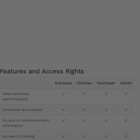
Features and Access Rights
Everyone
Clinician
Purchaser
Admin
View technical
√
√
√
√
specifications
Download documents
√
√
√
√
Access to reimbursement
√
√
√
√
information
Access to training
√
√
√
√