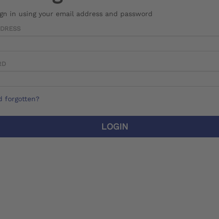
ign in using your email address and password
DDRESS
RD
 forgotten?
LOGIN