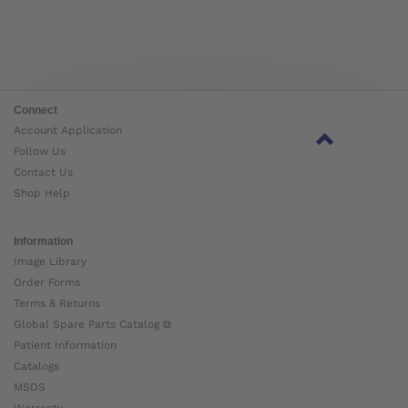
Connect
Account Application
Follow Us
Contact Us
Shop Help
Information
Image Library
Order Forms
Terms & Returns
Global Spare Parts Catalog ⧉
Patient Information
Catalogs
MSDS
Warranty