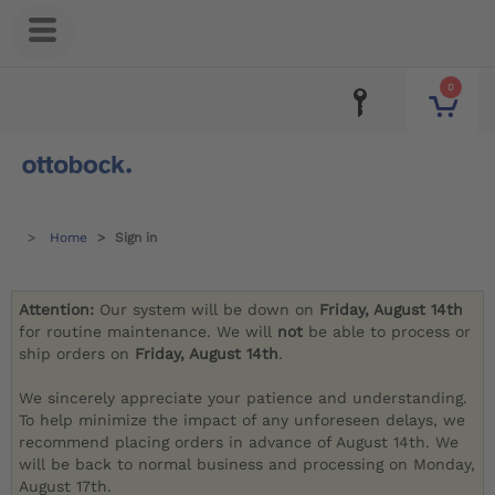
0
Home
Sign in
Attention:
Our system will be down on
Friday, August 14th
for routine maintenance. We will
not
be able to process or
ship orders on
Friday, August 14th
.
We sincerely appreciate your patience and understanding.
To help minimize the impact of any unforeseen delays, we
recommend placing orders in advance of August 14th. We
will be back to normal business and processing on Monday,
August 17th.