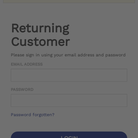
Returning
Customer
Please sign in using your email address and password
EMAIL ADDRESS
PASSWORD
Password forgotten?