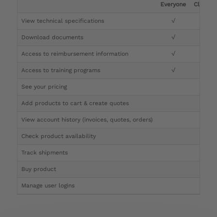
Everyone
Clinicia
View technical specifications
√
√
Download documents
√
√
Access to reimbursement information
√
√
Access to training programs
√
√
See your pricing
√
Add products to cart & create quotes
√
View account history (invoices, quotes, orders)
√
Check product availability
√
Track shipments
√
Buy product
Manage user logins