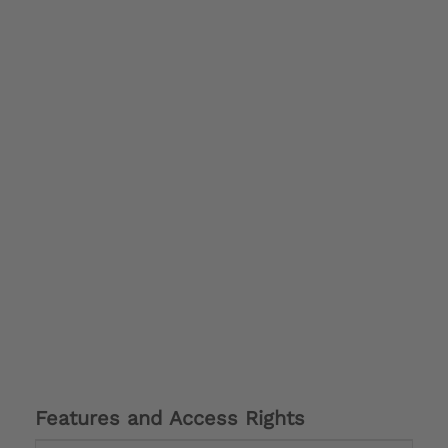
Features and Access Rights