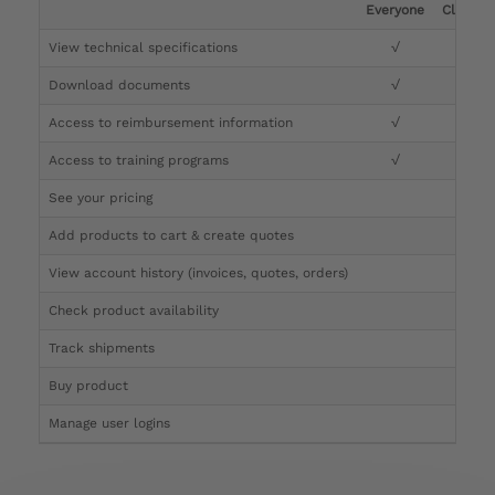
Everyone
Clinicia
View technical specifications
√
√
Download documents
√
√
Access to reimbursement information
√
√
Access to training programs
√
√
See your pricing
√
Add products to cart & create quotes
√
View account history (invoices, quotes, orders)
√
Check product availability
√
Track shipments
√
Buy product
Manage user logins