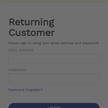
Returning
Customer
Please sign in using your email address and password
EMAIL ADDRESS
PASSWORD
Password forgotten?