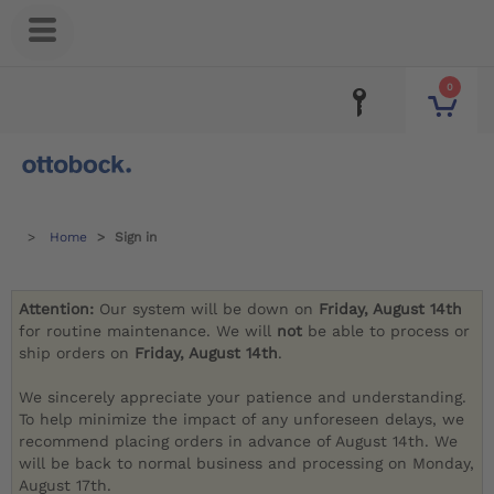
0
Home
Sign in
Attention:
Our system will be down on
Friday, August 14th
for routine maintenance. We will
not
be able to process or
ship orders on
Friday, August 14th
.
We sincerely appreciate your patience and understanding.
To help minimize the impact of any unforeseen delays, we
recommend placing orders in advance of August 14th. We
will be back to normal business and processing on Monday,
August 17th.