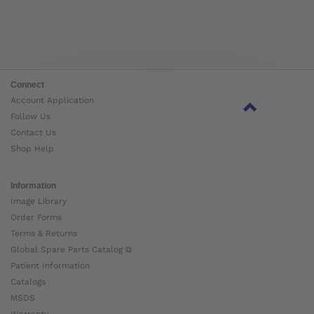
Connect
Account Application
Follow Us
Contact Us
Shop Help
Information
Image Library
Order Forms
Terms & Returns
Global Spare Parts Catalog ⧉
Patient Information
Catalogs
MSDS
Warranty