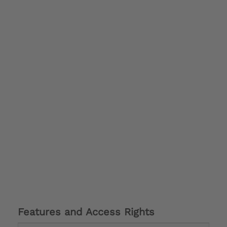
Features and Access Rights