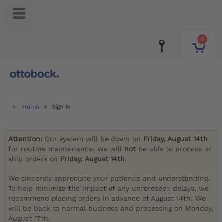
0
Home
Sign in
Attention:
Our system will be down on
Friday, August 14th
for routine maintenance. We will
not
be able to process or
ship orders on
Friday, August 14th
.
We sincerely appreciate your patience and understanding.
To help minimize the impact of any unforeseen delays, we
recommend placing orders in advance of August 14th. We
will be back to normal business and processing on Monday,
August 17th.