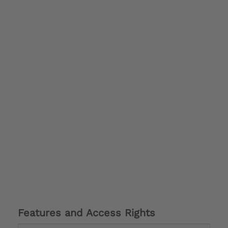
Features and Access Rights