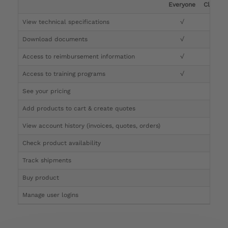
Everyone
Clinicia
View technical specifications
√
√
Download documents
√
√
Access to reimbursement information
√
√
Access to training programs
√
√
See your pricing
√
Add products to cart & create quotes
√
View account history (invoices, quotes, orders)
√
Check product availability
√
Track shipments
√
Buy product
Manage user logins