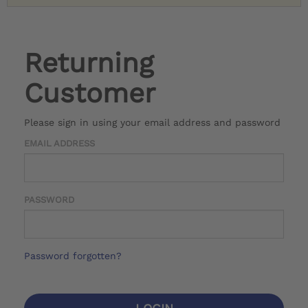
Returning
Customer
Please sign in using your email address and password
EMAIL ADDRESS
PASSWORD
Password forgotten?