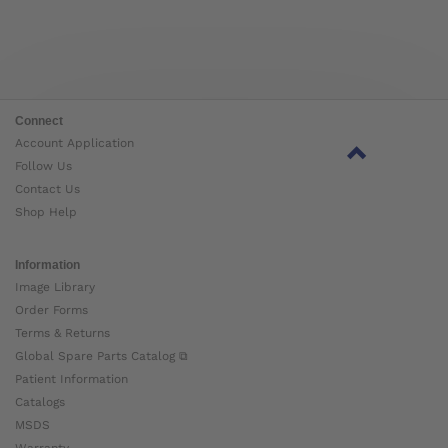
Connect
Account Application
Follow Us
Contact Us
Shop Help
Information
Image Library
Order Forms
Terms & Returns
Global Spare Parts Catalog ⧉
Patient Information
Catalogs
MSDS
Warranty