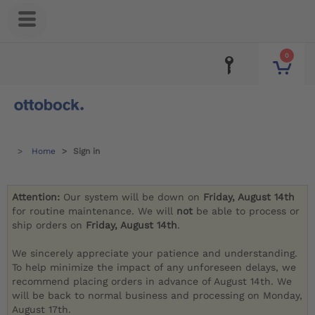
0
Home
Sign in
Attention:
Our system will be down on
Friday, August 14th
for routine maintenance. We will
not
be able to process or
ship orders on
Friday, August 14th
.
We sincerely appreciate your patience and understanding.
To help minimize the impact of any unforeseen delays, we
recommend placing orders in advance of August 14th. We
will be back to normal business and processing on Monday,
August 17th.