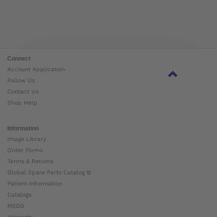
Connect
Account Application
Follow Us
Contact Us
Shop Help
Information
Image Library
Order Forms
Terms & Returns
Global Spare Parts Catalog ⧉
Patient Information
Catalogs
MSDS
Warranty