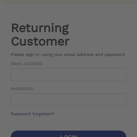
Returning
Customer
Please sign in using your email address and password
EMAIL ADDRESS
PASSWORD
Password forgotten?