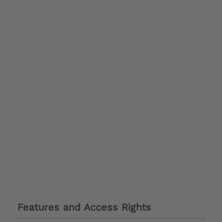
Features and Access Rights