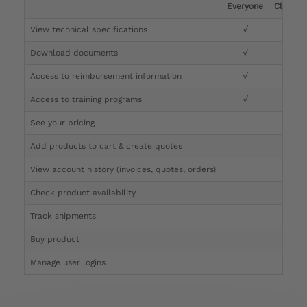
Everyone
Clinicia
View technical specifications
√
√
Download documents
√
√
Access to reimbursement information
√
√
Access to training programs
√
√
See your pricing
√
Add products to cart & create quotes
√
View account history (invoices, quotes, orders)
√
Check product availability
√
Track shipments
√
Buy product
Manage user logins