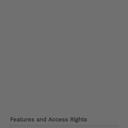
Features and Access Rights