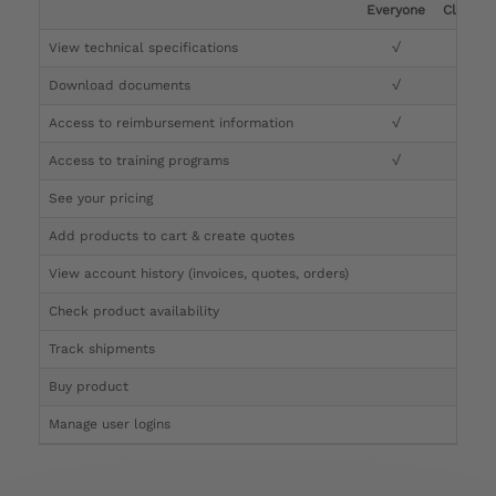
Everyone
Clinicia
View technical specifications
√
√
Download documents
√
√
Access to reimbursement information
√
√
Access to training programs
√
√
See your pricing
√
Add products to cart & create quotes
√
View account history (invoices, quotes, orders)
√
Check product availability
√
Track shipments
√
Buy product
Manage user logins