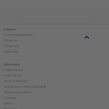
Connect
Account Application
Follow Us
Contact Us
Shop Help
Information
Image Library
Order Forms
Terms & Returns
Global Spare Parts Catalog ⧉
Patient Information
Catalogs
MSDS
Warranty