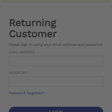
Returning
Customer
Please sign in using your email address and password
EMAIL ADDRESS
PASSWORD
Password forgotten?