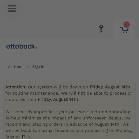
0
Home
Sign in
Attention:
Our system will be down on
Friday, August 14th
for routine maintenance. We will
not
be able to process or
ship orders on
Friday, August 14th
.
We sincerely appreciate your patience and understanding.
To help minimize the impact of any unforeseen delays, we
recommend placing orders in advance of August 14th. We
will be back to normal business and processing on Monday,
August 17th.