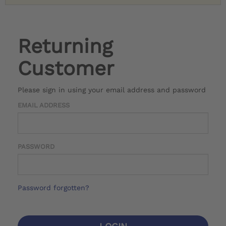
Returning
Customer
Please sign in using your email address and password
EMAIL ADDRESS
PASSWORD
Password forgotten?