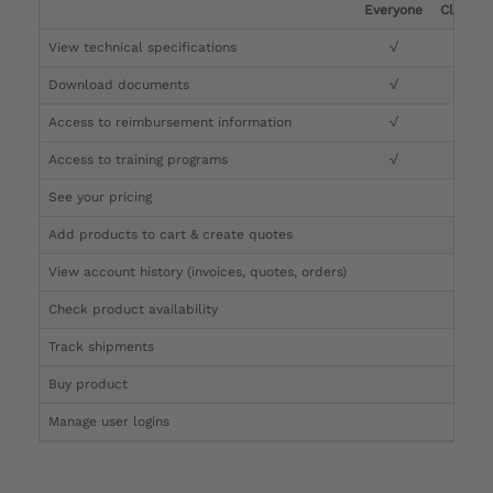
Everyone
Clinicia
View technical specifications
√
√
Download documents
√
√
Access to reimbursement information
√
√
Access to training programs
√
√
See your pricing
√
Add products to cart & create quotes
√
View account history (invoices, quotes, orders)
√
Check product availability
√
Track shipments
√
Buy product
Manage user logins