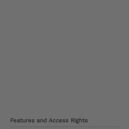
Features and Access Rights