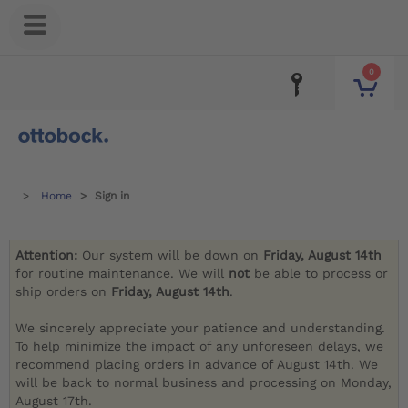
0
Home
Sign in
Attention:
Our system will be down on
Friday, August 14th
for routine maintenance. We will
not
be able to process or
ship orders on
Friday, August 14th
.
We sincerely appreciate your patience and understanding.
To help minimize the impact of any unforeseen delays, we
recommend placing orders in advance of August 14th. We
will be back to normal business and processing on Monday,
August 17th.