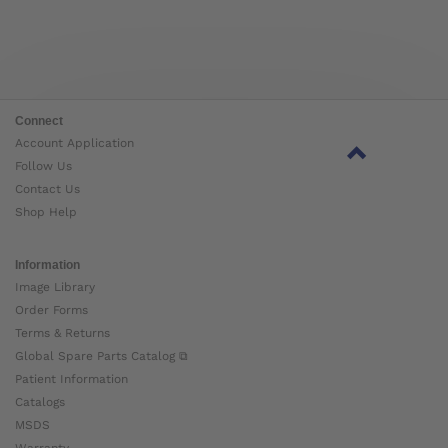
Connect
Account Application
Follow Us
Contact Us
Shop Help
Information
Image Library
Order Forms
Terms & Returns
Global Spare Parts Catalog ⧉
Patient Information
Catalogs
MSDS
Warranty