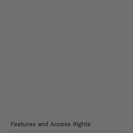
Features and Access Rights