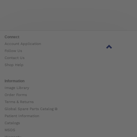
Connect
Account Application
Follow Us
Contact Us
Shop Help
Information
Image Library
Order Forms
Terms & Returns
Global Spare Parts Catalog ⧉
Patient Information
Catalogs
MSDS
Warranty