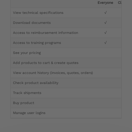
Everyone
Clinicia
View technical specifications
√
√
Download documents
√
√
Access to reimbursement information
√
√
Access to training programs
√
√
See your pricing
√
Add products to cart & create quotes
√
View account history (invoices, quotes, orders)
√
Check product availability
√
Track shipments
√
Buy product
Manage user logins