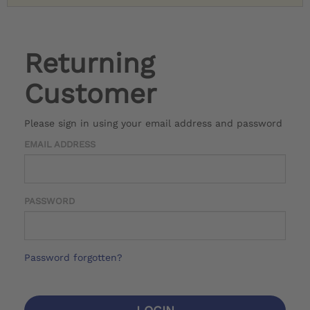
Returning
Customer
Please sign in using your email address and password
EMAIL ADDRESS
PASSWORD
Password forgotten?