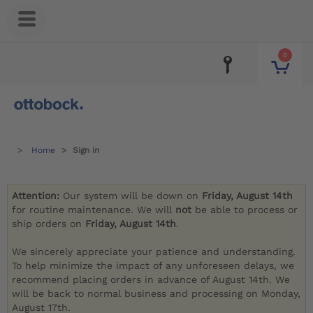
0
Home
Sign in
Attention:
Our system will be down on
Friday, August 14th
for routine maintenance. We will
not
be able to process or
ship orders on
Friday, August 14th
.
We sincerely appreciate your patience and understanding.
To help minimize the impact of any unforeseen delays, we
recommend placing orders in advance of August 14th. We
will be back to normal business and processing on Monday,
August 17th.