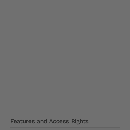
Features and Access Rights