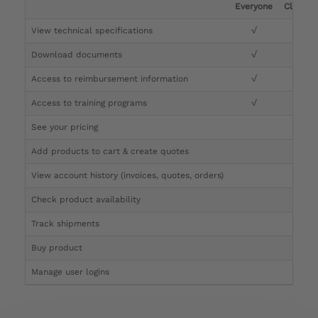
Everyone
Clinicia
View technical specifications
√
√
Download documents
√
√
Access to reimbursement information
√
√
Access to training programs
√
√
See your pricing
√
Add products to cart & create quotes
√
View account history (invoices, quotes, orders)
√
Check product availability
√
Track shipments
√
Buy product
Manage user logins