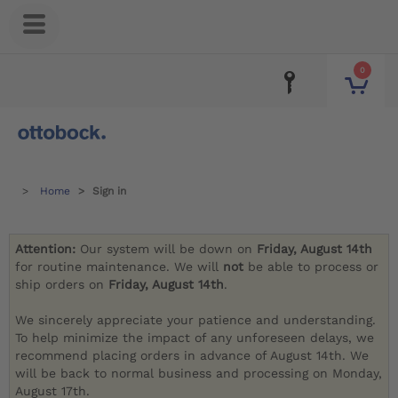
0
Home
Sign in
Attention:
Our system will be down on
Friday, August 14th
for routine maintenance. We will
not
be able to process or
ship orders on
Friday, August 14th
.
We sincerely appreciate your patience and understanding.
To help minimize the impact of any unforeseen delays, we
recommend placing orders in advance of August 14th. We
will be back to normal business and processing on Monday,
August 17th.