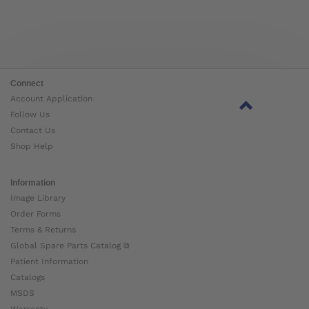
Connect
Account Application
Follow Us
Contact Us
Shop Help
Information
Image Library
Order Forms
Terms & Returns
Global Spare Parts Catalog ⧉
Patient Information
Catalogs
MSDS
Warranty