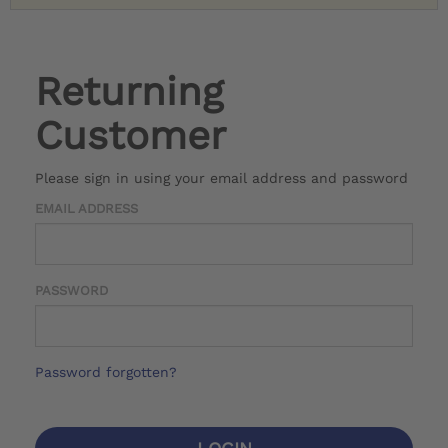
Returning
Customer
Please sign in using your email address and password
EMAIL ADDRESS
PASSWORD
Password forgotten?