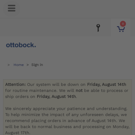
0
Home
Sign in
Attention:
Our system will be down on
Friday, August 14th
for routine maintenance. We will
not
be able to process or
ship orders on
Friday, August 14th
.
We sincerely appreciate your patience and understanding.
To help minimize the impact of any unforeseen delays, we
recommend placing orders in advance of August 14th. We
will be back to normal business and processing on Monday,
August 17th.