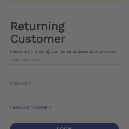
Returning
Customer
Please sign in using your email address and password
EMAIL ADDRESS
PASSWORD
Password forgotten?