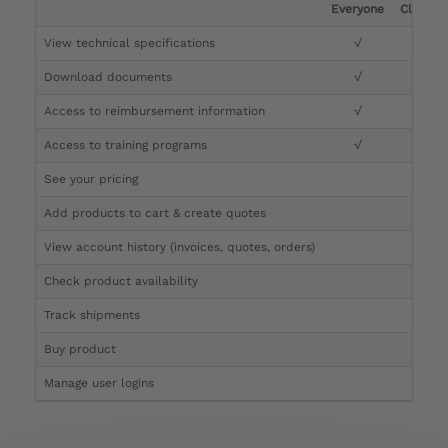
Everyone
Clinicia
View technical specifications
√
√
Download documents
√
√
Access to reimbursement information
√
√
Access to training programs
√
√
See your pricing
√
Add products to cart & create quotes
√
View account history (invoices, quotes, orders)
√
Check product availability
√
Track shipments
√
Buy product
Manage user logins