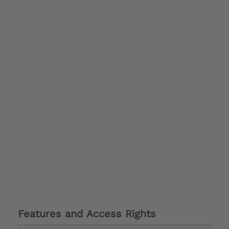
Features and Access Rights