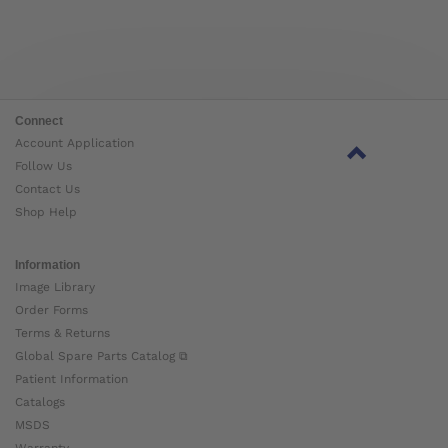
Connect
Account Application
Follow Us
Contact Us
Shop Help
Information
Image Library
Order Forms
Terms & Returns
Global Spare Parts Catalog ⧉
Patient Information
Catalogs
MSDS
Warranty