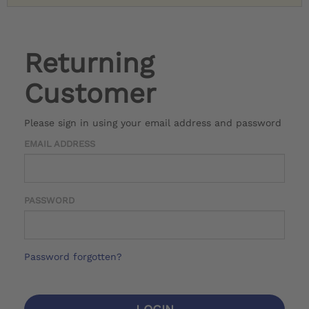
Returning
Customer
Please sign in using your email address and password
EMAIL ADDRESS
PASSWORD
Password forgotten?