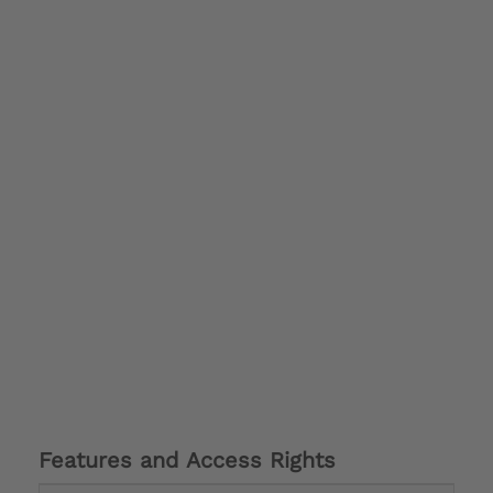
Features and Access Rights