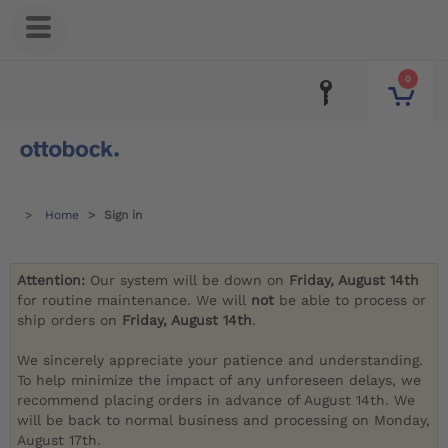
0
Home
Sign in
Attention:
Our system will be down on
Friday, August 14th
for routine maintenance. We will
not
be able to process or
ship orders on
Friday, August 14th
.
We sincerely appreciate your patience and understanding.
To help minimize the impact of any unforeseen delays, we
recommend placing orders in advance of August 14th. We
will be back to normal business and processing on Monday,
August 17th.