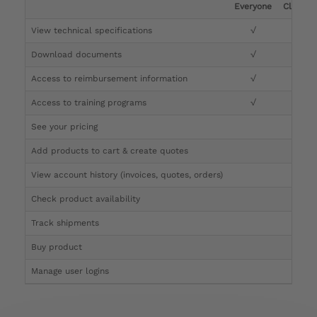
Everyone
Clinicia
View technical specifications
√
√
Download documents
√
√
Access to reimbursement information
√
√
Access to training programs
√
√
See your pricing
√
Add products to cart & create quotes
√
View account history (invoices, quotes, orders)
√
Check product availability
√
Track shipments
√
Buy product
Manage user logins