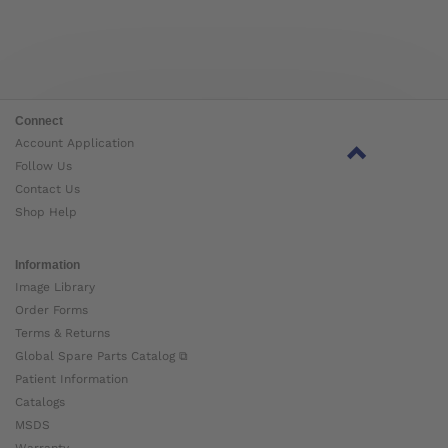
Connect
Account Application
Follow Us
Contact Us
Shop Help
Information
Image Library
Order Forms
Terms & Returns
Global Spare Parts Catalog ⧉
Patient Information
Catalogs
MSDS
Warranty